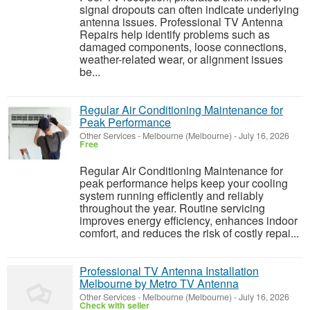
signal dropouts can often indicate underlying
antenna issues. Professional TV Antenna
Repairs help identify problems such as
damaged components, loose connections,
weather-related wear, or alignment issues
be...
Regular Air Conditioning Maintenance for
Peak Performance
Other Services
-
Melbourne (Melbourne)
-
July 16, 2026
Free
Regular Air Conditioning Maintenance for
peak performance helps keep your cooling
system running efficiently and reliably
throughout the year. Routine servicing
improves energy efficiency, enhances indoor
comfort, and reduces the risk of costly repai...
Professional TV Antenna Installation
Melbourne by Metro TV Antenna
Other Services
-
Melbourne (Melbourne)
-
July 16, 2026
Check with seller