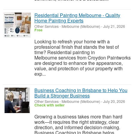
Residential Painting Melbourne - Quality
Home Painting Experts
Other Services
-
Melbourne (Melbourne)
-
July 21, 2026
Free
Looking to refresh your home with a
professional finish that stands the test of
time? Residential painting in
Melbourne services from Croydon Paintworks
are designed to enhance the appearance,
value, and protection of your property with
exp...
Business Coaching in Brisbane to Help You
Build a Stronger Business
Other Services
-
Melbourne (Melbourne)
-
July 20, 2026
Check with seller
Growing a business takes more than hard
work—it requires the right strategy, clear
direction, and informed decision-making.
Business Coaching in Brisbane helps