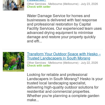
Other Services
-
Melbourne (Melbourne)
-
July 23, 2026
Check with seller
Water Damage Service for homes and
businesses is delivered with fast response
and professional restoration by Capital
Facility Services. Our experienced team uses
advanced drying equipment to minimise
damage and restore your property quickly
and effi...
Transform Your Outdoor Space with Hesko –
Trusted Landscapers in South Morang
Other Services
-
Melbourne (Melbourne)
-
July 22, 2026
Check with seller
Looking for reliable and professional
Landscapers in South Morang? Hesko is your
trusted local landscaping specialist,
delivering high-quality outdoor solutions for
residential and commercial properties.
Whether you're planning a complete garden
make...