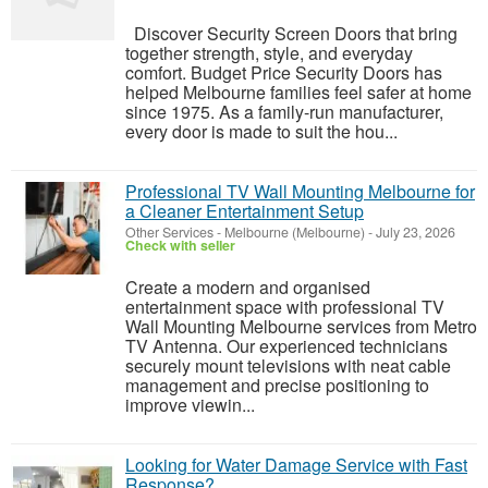
Discover Security Screen Doors that bring
together strength, style, and everyday
comfort. Budget Price Security Doors has
helped Melbourne families feel safer at home
since 1975. As a family-run manufacturer,
every door is made to suit the hou...
Professional TV Wall Mounting Melbourne for
a Cleaner Entertainment Setup
Other Services
-
Melbourne (Melbourne)
-
July 23, 2026
Check with seller
Create a modern and organised
entertainment space with professional TV
Wall Mounting Melbourne services from Metro
TV Antenna. Our experienced technicians
securely mount televisions with neat cable
management and precise positioning to
improve viewin...
Looking for Water Damage Service with Fast
Response?