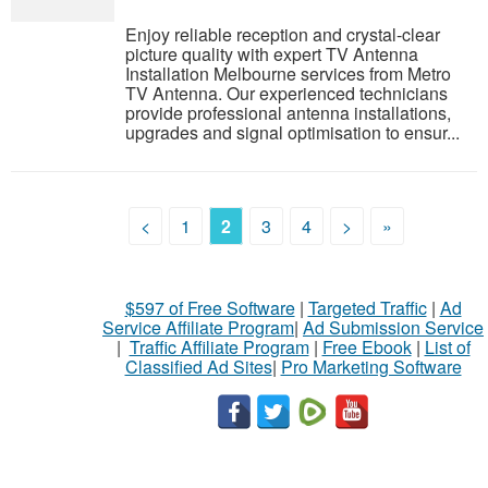
Enjoy reliable reception and crystal-clear
picture quality with expert TV Antenna
Installation Melbourne services from Metro
TV Antenna. Our experienced technicians
provide professional antenna installations,
upgrades and signal optimisation to ensur...
<
1
2
3
4
>
»
$597 of Free Software
|
Targeted Traffic
|
Ad
Service Affiliate Program
|
Ad Submission Service
|
Traffic Affiliate Program
|
Free Ebook
|
List of
Classified Ad Sites
|
Pro Marketing Software