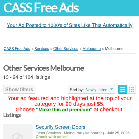
CASS Free Ads
Your Ad Posted to 1000's of Sites Like This Automatically
CASS Free Ads
»
Services
»
Other Services
»
Melbourne
»
Melbourne
Other Services Melbourne
13 - 24 of 104 listings
Show filters
Sort by:
Newly listed
Your ad featured and highlighted at the top of your
category for 90 days just $5.
"Make this ad premium"
Choose
at checkout.
Listings
Security Screen Doors
Other Services
-
Melbourne (Melbourne)
-
July 25, 2026
Check with seller