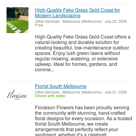
High-Quality Fake Grass Gold Coast for
Modern Landscaping
Other Services
-
Melbourne (Melbourne)
-
July 22, 2026
Free
High-Quality Fake Grass Gold Coast offers a
natural-looking and durable solution for
creating beautiful, low-maintenance outdoor
spaces. Enjoy lush green lawns without
regular mowing, watering, or extensive
upkeep. Ideal for homes, gardens, and
comme...
Florist South Melbourne
Other Services
-
Melbourne (Melbourne)
-
July 21, 2026
Check with seller
Floraison Flowers has been proudly serving
the community with stunning, hand-crafted
floral designs for every occasion. As a trusted
florist South Melbourne, we create
arrangements that perfectly reflect your
sentiment, whether it’s a celebrati...