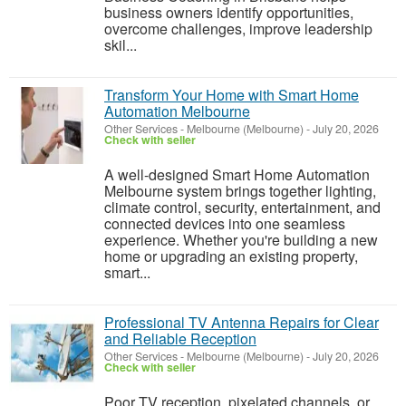
business owners identify opportunities,
overcome challenges, improve leadership
skil...
Transform Your Home with Smart Home
Automation Melbourne
Other Services
-
Melbourne (Melbourne)
-
July 20, 2026
Check with seller
A well-designed Smart Home Automation
Melbourne system brings together lighting,
climate control, security, entertainment, and
connected devices into one seamless
experience. Whether you're building a new
home or upgrading an existing property,
smart...
Professional TV Antenna Repairs for Clear
and Reliable Reception
Other Services
-
Melbourne (Melbourne)
-
July 20, 2026
Check with seller
Poor TV reception, pixelated channels, or