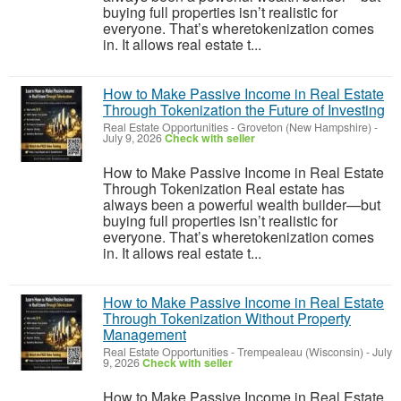
buying full properties isn’t realistic for
everyone. That’s wheretokenization comes
in. It allows real estate t...
How to Make Passive Income in Real Estate
Through Tokenization the Future of Investing
Real Estate Opportunities
-
Groveton (New Hampshire)
-
July 9, 2026
Check with seller
How to Make Passive Income in Real Estate
Through Tokenization Real estate has
always been a powerful wealth builder—but
buying full properties isn’t realistic for
everyone. That’s wheretokenization comes
in. It allows real estate t...
How to Make Passive Income in Real Estate
Through Tokenization Without Property
Management
Real Estate Opportunities
-
Trempealeau (Wisconsin)
-
July
9, 2026
Check with seller
How to Make Passive Income in Real Estate