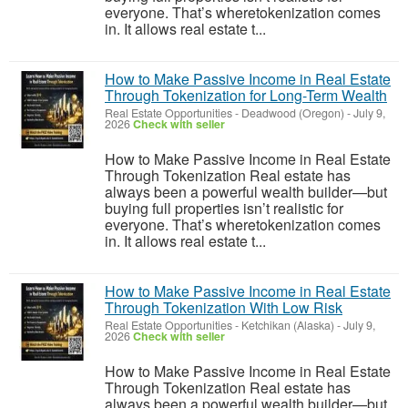
everyone. That’s wheretokenization comes
in. It allows real estate t...
How to Make Passive Income in Real Estate
Through Tokenization for Long-Term Wealth
Real Estate Opportunities
-
Deadwood (Oregon)
-
July 9,
2026
Check with seller
How to Make Passive Income in Real Estate
Through Tokenization Real estate has
always been a powerful wealth builder—but
buying full properties isn’t realistic for
everyone. That’s wheretokenization comes
in. It allows real estate t...
How to Make Passive Income in Real Estate
Through Tokenization With Low Risk
Real Estate Opportunities
-
Ketchikan (Alaska)
-
July 9,
2026
Check with seller
How to Make Passive Income in Real Estate
Through Tokenization Real estate has
always been a powerful wealth builder—but