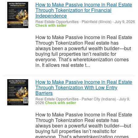
How to Make Passive Income in Real Estate
Through Tokenization for Financial
Independence
Real Estate Opportunities
-
Plainfield (Illinois)
-
July 9, 2026
Check with seller
How to Make Passive Income in Real Estate
Through Tokenization Real estate has
always been a powerful wealth builder—but
buying full properties isn’t realistic for
everyone. That’s wheretokenization comes
in. It allows real estate t...
How to Make Passive Income in Real Estate
Through Tokenization With Low Entry
Barriers
Real Estate Opportunities
-
Parker City (Indiana)
-
July 9,
2026
Check with seller
How to Make Passive Income in Real Estate
Through Tokenization Real estate has
always been a powerful wealth builder—but
buying full properties isn’t realistic for
everyone. That’s wheretokenization comes