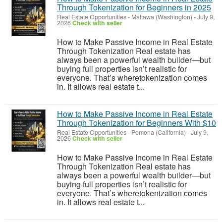
Through Tokenization for Beginners in 2025
Real Estate Opportunities
-
Mattawa (Washington)
-
July 9,
2026
Check with seller
How to Make Passive Income in Real Estate
Through Tokenization Real estate has
always been a powerful wealth builder—but
buying full properties isn’t realistic for
everyone. That’s wheretokenization comes
in. It allows real estate t...
How to Make Passive Income in Real Estate
Through Tokenization for Beginners With $10
Real Estate Opportunities
-
Pomona (California)
-
July 9,
2026
Check with seller
How to Make Passive Income in Real Estate
Through Tokenization Real estate has
always been a powerful wealth builder—but
buying full properties isn’t realistic for
everyone. That’s wheretokenization comes
in. It allows real estate t...