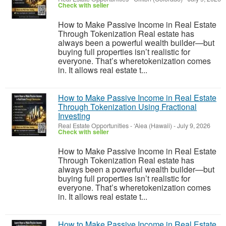
Check with seller
How to Make Passive Income in Real Estate
Through Tokenization Real estate has
always been a powerful wealth builder—but
buying full properties isn’t realistic for
everyone. That’s wheretokenization comes
in. It allows real estate t...
How to Make Passive Income in Real Estate
Through Tokenization Using Fractional
Investing
Real Estate Opportunities
-
‘Aiea (Hawaii)
-
July 9, 2026
Check with seller
How to Make Passive Income in Real Estate
Through Tokenization Real estate has
always been a powerful wealth builder—but
buying full properties isn’t realistic for
everyone. That’s wheretokenization comes
in. It allows real estate t...
How to Make Passive Income in Real Estate