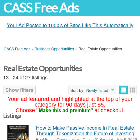
CASS Free Ads
Your Ad Posted to 1000's of Sites Like This Automatically
CASS Free Ads
»
Business Opportunities
»
Real Estate Opportunities
Real Estate Opportunities
13 - 24 of 27 listings
Show filters
Sort by:
Newly listed
Your ad featured and highlighted at the top of your
category for 90 days just $5.
"Make this ad premium"
Choose
at checkout.
Listings
How to Make Passive Income in Real Estate
Through Tokenization the Future of Investing
Real Estate Opportunities
-
Clifton (Colorado)
-
July 9, 2026