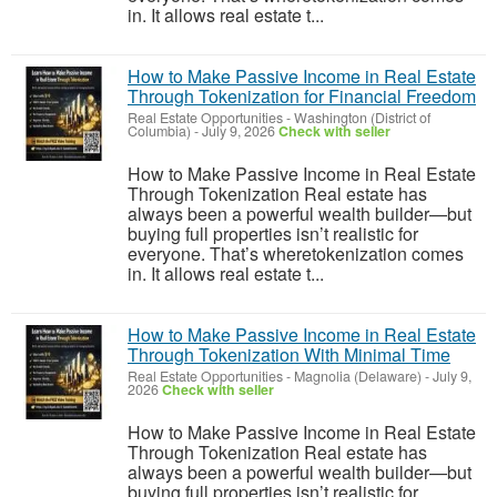
in. It allows real estate t...
How to Make Passive Income in Real Estate
Through Tokenization for Financial Freedom
Real Estate Opportunities
-
Washington (District of
Columbia)
-
July 9, 2026
Check with seller
How to Make Passive Income in Real Estate
Through Tokenization Real estate has
always been a powerful wealth builder—but
buying full properties isn’t realistic for
everyone. That’s wheretokenization comes
in. It allows real estate t...
How to Make Passive Income in Real Estate
Through Tokenization With Minimal Time
Real Estate Opportunities
-
Magnolia (Delaware)
-
July 9,
2026
Check with seller
How to Make Passive Income in Real Estate
Through Tokenization Real estate has
always been a powerful wealth builder—but
buying full properties isn’t realistic for