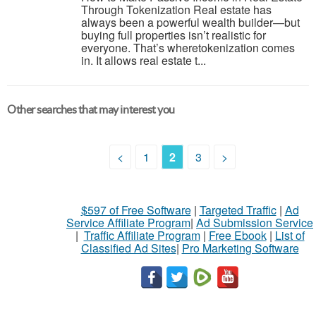
Through Tokenization Real estate has
always been a powerful wealth builder—but
buying full properties isn’t realistic for
everyone. That’s wheretokenization comes
in. It allows real estate t...
Other searches that may interest you
<
1
2
3
>
$597 of Free Software
|
Targeted Traffic
|
Ad
Service Affiliate Program
|
Ad Submission Service
|
Traffic Affiliate Program
|
Free Ebook
|
List of
Classified Ad Sites
|
Pro Marketing Software