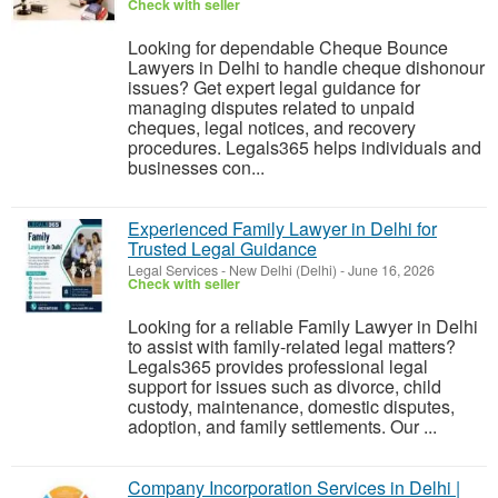
Check with seller
Looking for dependable Cheque Bounce
Lawyers in Delhi to handle cheque dishonour
issues? Get expert legal guidance for
managing disputes related to unpaid
cheques, legal notices, and recovery
procedures. Legals365 helps individuals and
businesses con...
Experienced Family Lawyer in Delhi for
Trusted Legal Guidance
Legal Services
-
New Delhi (Delhi)
-
June 16, 2026
Check with seller
Looking for a reliable Family Lawyer in Delhi
to assist with family-related legal matters?
Legals365 provides professional legal
support for issues such as divorce, child
custody, maintenance, domestic disputes,
adoption, and family settlements. Our ...
Company Incorporation Services in Delhi |