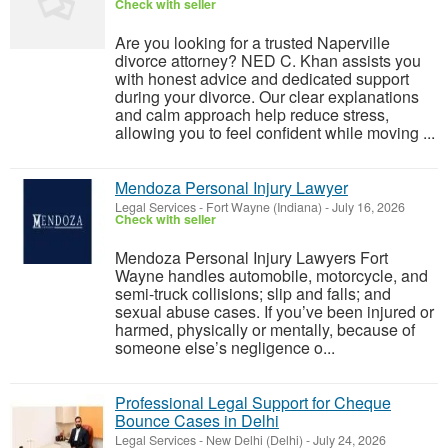
Check with seller
Are you looking for a trusted Naperville
divorce attorney? NED C. Khan assists you
with honest advice and dedicated support
during your divorce. Our clear explanations
and calm approach help reduce stress,
allowing you to feel confident while moving ...
Mendoza Personal Injury Lawyer
Legal Services
-
Fort Wayne (Indiana)
-
July 16, 2026
Check with seller
Mendoza Personal Injury Lawyers Fort
Wayne handles automobile, motorcycle, and
semi-truck collisions; slip and falls; and
sexual abuse cases. If you’ve been injured or
harmed, physically or mentally, because of
someone else’s negligence o...
Professional Legal Support for Cheque
Bounce Cases in Delhi
Legal Services
-
New Delhi (Delhi)
-
July 24, 2026