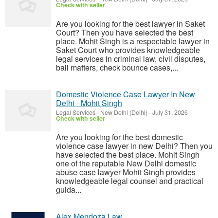
Check with seller
Are you looking for the best lawyer in Saket
Court? Then you have selected the best
place. Mohit Singh is a respectable lawyer in
Saket Court who provides knowledgeable
legal services in criminal law, civil disputes,
bail matters, check bounce cases,...
Domestic Violence Case Lawyer In New
Delhi - Mohit Singh
Legal Services
-
New Delhi (Delhi)
-
July 31, 2026
Check with seller
Are you looking for the best domestic
violence case lawyer in new Delhi? Then you
have selected the best place. Mohit Singh
one of the reputable New Delhi domestic
abuse case lawyer Mohit Singh provides
knowledgeable legal counsel and practical
guida...
Alex Mendoza Law