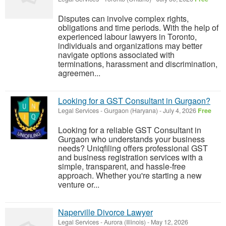
Disputes can involve complex rights,
obligations and time periods. With the help of
experienced labour lawyers in Toronto,
individuals and organizations may better
navigate options associated with
terminations, harassment and discrimination,
agreemen...
Looking for a GST Consultant in Gurgaon?
Legal Services
-
Gurgaon (Haryana)
-
July 4, 2026
Free
Looking for a reliable GST Consultant in
Gurgaon who understands your business
needs? Uniqfiling offers professional GST
and business registration services with a
simple, transparent, and hassle-free
approach. Whether you're starting a new
venture or...
Naperville Divorce Lawyer
Legal Services
-
Aurora (Illinois)
-
May 12, 2026