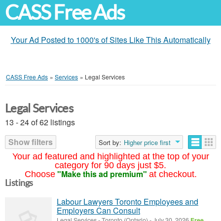
CASS Free Ads
Your Ad Posted to 1000's of Sites Like This Automatically
CASS Free Ads
»
Services
»
Legal Services
Legal Services
13 - 24 of 62 listings
Show filters
Sort by:
Higher price first
Your ad featured and highlighted at the top of your
category for 90 days just $5.
"Make this ad premium"
Choose
at checkout.
Listings
Labour Lawyers Toronto Employees and
Employers Can Consult
Legal Services
-
Toronto (Ontario)
-
July 30, 2026
Free