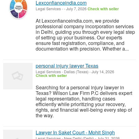
Lexconfianceindia.com
Legal Services
-
-
July 7, 2026
Check with seller
At Lexconfianceindia.com, we provide
professional company incorporation services
in Delhi, guiding you through every legal step
of setting up your business. Our experts
ensure fast registration, compliance, and
documentation with precision. Whether a...
personal injury lawyer Texas
Legal Services
-
Dallas (Texas)
-
July 14, 2026
Check with seller
Searching for a personal injury lawyer in
Texas? Wilson Law Firm P.C delivers expert
legal representation, handling cases
efficiently while prioritizing your recovery,
rights, and financial well-being every step of
the way.
Lawyer In Saket Court - Mohit Singh
Legal Services
-
New Delhi (Delhi)
-
July 31, 2026