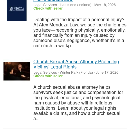
Legal Services
-
Hammond (Indiana)
-
May 18, 2026
Check with seller
Dealing with the impact of a personal injury?
At Alex Mendoza Law, we see the challenges
you face—recovering physically, emotionally,
and financially from an injury caused by
someone else's negligence, whether it’s in a
car crash, a workp...
Church Sexual Abuse Attorney Protecting
Victims' Legal Rights
Legal Services
-
Winter Park (Florida)
-
June 17, 2026
Check with seller
A church sexual abuse attorney helps
survivors seek justice and compensation for
the physical, emotional, and psychological
harm caused by abuse within religious
institutions. Learn about your legal rights,
available claims, and how a church sexual
a...