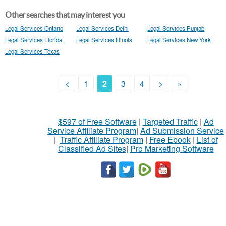
Other searches that may interest you
Legal Services Ontario
Legal Services Delhi
Legal Services Punjab
Legal Services Florida
Legal Services Illinois
Legal Services New York
Legal Services Texas
<
1
2
3
4
>
»
$597 of Free Software
|
Targeted Traffic
|
Ad
Service Affiliate Program
|
Ad Submission Service
|
Traffic Affiliate Program
|
Free Ebook
|
List of
Classified Ad Sites
|
Pro Marketing Software