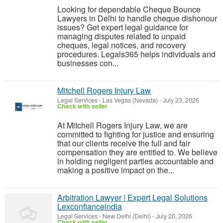
Looking for dependable Cheque Bounce
Lawyers in Delhi to handle cheque dishonour
issues? Get expert legal guidance for
managing disputes related to unpaid
cheques, legal notices, and recovery
procedures. Legals365 helps individuals and
businesses con...
Mitchell Rogers Injury Law
Legal Services
-
Las Vegas (Nevada)
-
July 23, 2026
Check with seller
At Mitchell Rogers Injury Law, we are
committed to fighting for justice and ensuring
that our clients receive the full and fair
compensation they are entitled to. We believe
in holding negligent parties accountable and
making a positive impact on the...
Arbitration Lawyer | Expert Legal Solutions
Lexconfianceindia
Legal Services
-
New Delhi (Delhi)
-
July 20, 2026
Check with seller