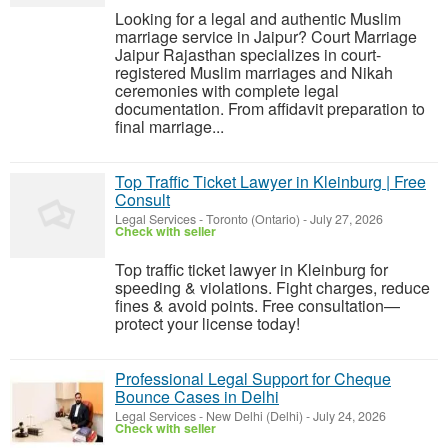
Looking for a legal and authentic Muslim
marriage service in Jaipur? Court Marriage
Jaipur Rajasthan specializes in court-
registered Muslim marriages and Nikah
ceremonies with complete legal
documentation. From affidavit preparation to
final marriage...
Top Traffic Ticket Lawyer in Kleinburg | Free
Consult
Legal Services
-
Toronto (Ontario)
-
July 27, 2026
Check with seller
Top traffic ticket lawyer in Kleinburg for
speeding & violations. Fight charges, reduce
fines & avoid points. Free consultation—
protect your license today!
Professional Legal Support for Cheque
Bounce Cases in Delhi
Legal Services
-
New Delhi (Delhi)
-
July 24, 2026
Check with seller