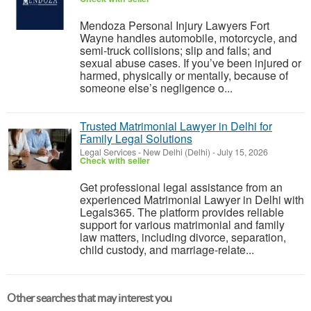
Mendoza Personal Injury Lawyers Fort
Wayne handles automobile, motorcycle, and
semi-truck collisions; slip and falls; and
sexual abuse cases. If you’ve been injured or
harmed, physically or mentally, because of
someone else’s negligence o...
Trusted Matrimonial Lawyer in Delhi for
Family Legal Solutions
Legal Services
-
New Delhi (Delhi)
-
July 15, 2026
Check with seller
Get professional legal assistance from an
experienced Matrimonial Lawyer in Delhi with
Legals365. The platform provides reliable
support for various matrimonial and family
law matters, including divorce, separation,
child custody, and marriage-relate...
Other searches that may interest you