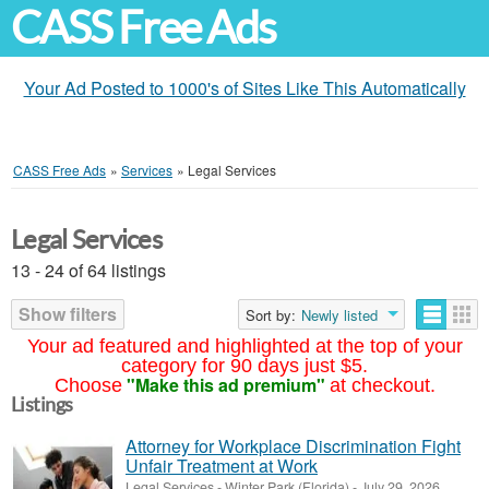
CASS Free Ads
Your Ad Posted to 1000's of Sites Like This Automatically
CASS Free Ads
»
Services
»
Legal Services
Legal Services
13 - 24 of 64 listings
Show filters
Sort by:
Newly listed
Your ad featured and highlighted at the top of your
category for 90 days just $5.
"Make this ad premium"
Choose
at checkout.
Listings
Attorney for Workplace Discrimination Fight
Unfair Treatment at Work
Legal Services
-
Winter Park (Florida)
-
July 29, 2026