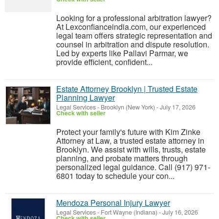
Looking for a professional arbitration lawyer?
At Lexconfianceindia.com, our experienced
legal team offers strategic representation and
counsel in arbitration and dispute resolution.
Led by experts like Pallavi Parmar, we
provide efficient, confident...
Estate Attorney Brooklyn | Trusted Estate
Planning Lawyer
Legal Services
-
Brooklyn (New York)
-
July 17, 2026
Check with seller
Protect your family's future with Kim Zinke
Attorney at Law, a trusted estate attorney in
Brooklyn. We assist with wills, trusts, estate
planning, and probate matters through
personalized legal guidance. Call (917) 971-
6801 today to schedule your con...
Mendoza Personal Injury Lawyer
Legal Services
-
Fort Wayne (Indiana)
-
July 16, 2026
Check with seller