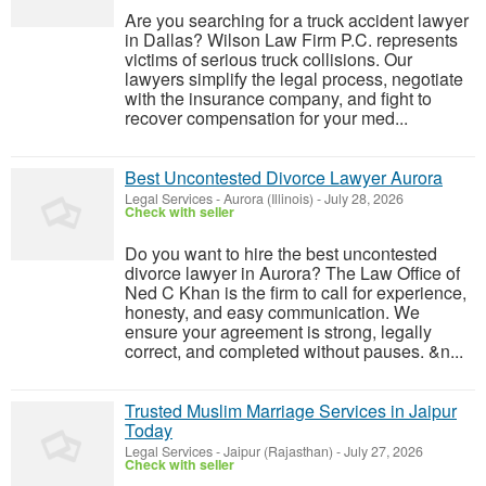
Are you searching for a truck accident lawyer
in Dallas? Wilson Law Firm P.C. represents
victims of serious truck collisions. Our
lawyers simplify the legal process, negotiate
with the insurance company, and fight to
recover compensation for your med...
Best Uncontested Divorce Lawyer Aurora
Legal Services
-
Aurora (Illinois)
-
July 28, 2026
Check with seller
Do you want to hire the best uncontested
divorce lawyer in Aurora? The Law Office of
Ned C Khan is the firm to call for experience,
honesty, and easy communication. We
ensure your agreement is strong, legally
correct, and completed without pauses. &n...
Trusted Muslim Marriage Services in Jaipur
Today
Legal Services
-
Jaipur (Rajasthan)
-
July 27, 2026
Check with seller