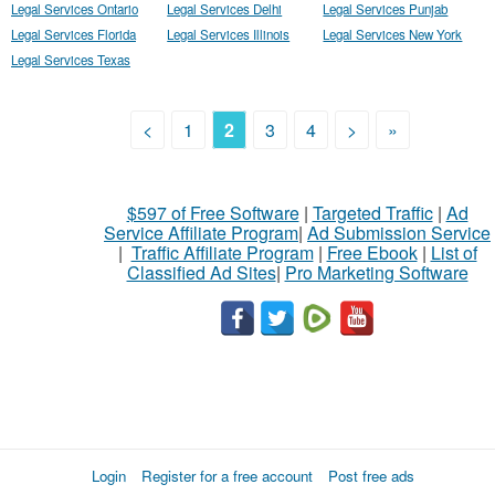
Legal Services Ontario
Legal Services Delhi
Legal Services Punjab
Legal Services Florida
Legal Services Illinois
Legal Services New York
Legal Services Texas
<
1
2
3
4
>
»
$597 of Free Software
|
Targeted Traffic
|
Ad
Service Affiliate Program
|
Ad Submission Service
|
Traffic Affiliate Program
|
Free Ebook
|
List of
Classified Ad Sites
|
Pro Marketing Software
Login
Register for a free account
Post free ads