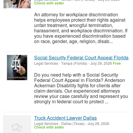
Check with seller
An attorney for workplace discrimination
helps employees protect their rights against
unfair treatment, wrongful termination,
harassment, and workplace discrimination. If
you have experienced discrimination based
on race, gender, age, religion, disab...
Social Security Federal Court Appeal Florida
Legal Services
-
Tampa (Florida)
-
July 29, 2026
Free
Do you need help with a Social Security
Federal Court Appeal in Florida? Anderson
Ackerman Disability fights for clients after
claim denials. Our experienced attorneys
review your case carefully and represent you
strongly in federal court to protect ...
Truck Accident Lawyer Dallas
Legal Services
-
Dallas (Texas)
-
July 28, 2026
Check with seller