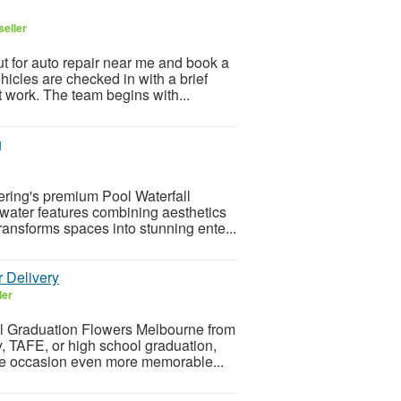
seller
ut for auto repair near me and book a
hicles are checked in with a brief
 work. The team begins with...
g
ering's premium Pool Waterfall
 water features combining aesthetics
ansforms spaces into stunning ente...
 Delivery
ler
ful Graduation Flowers Melbourne from
y, TAFE, or high school graduation,
he occasion even more memorable...