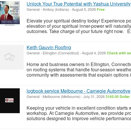
Unlock Your True Potential with Yashua University
General
-
Amboy (Indiana)
-
August 5, 2026
Free
Elevate your spiritual destiny today! Experience 
elevation of your spiritual inner-power will naturall
outcomes. Take charge of your future right now. Ex
Keith Gauvin Roofing
General
-
Ellington (Connecticut)
-
August 4, 2026
Check with se
Home and business owners in Ellington, Connecticu
on roofing systems that handle four-season weathe
community with assessments that explain options i
logbook service Melbourne - Carnegie Automotive
General
-
Melbourne (Melbourne)
-
July 31, 2026
3165.00 Dollar
Keeping your vehicle in excellent condition starts 
workshop. At Carnegie Automotive, we provide pro
solutions designed to improve vehicle performance, s