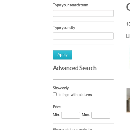
Type your search term
13
Type your city
L
Apply
Advanced Search
Show only
listings with pictures
Price
Min.
Max.
Please visit our website