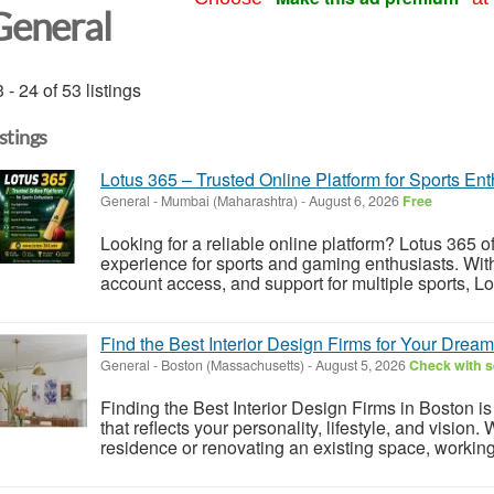
General
 - 24 of 53 listings
istings
Lotus 365 – Trusted Online Platform for Sports Ent
General
-
Mumbai (Maharashtra)
-
August 6, 2026
Free
Looking for a reliable online platform? Lotus 365 o
experience for sports and gaming enthusiasts. With
account access, and support for multiple sports, Lo
Find the Best Interior Design Firms for Your Drea
General
-
Boston (Massachusetts)
-
August 5, 2026
Check with s
Finding the Best Interior Design Firms in Boston is
that reflects your personality, lifestyle, and vision
residence or renovating an existing space, working