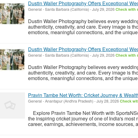
Dustin Waller Photography Offers Exceptional W
General
-
Santa Barbara (California)
-
July 29, 2026
Check with s
Dustin Waller Photography believes every weddin
authenticity, creativity, and care. Every image is t
emotions, meaningful connections, and the unique de
Dustin Waller Photography Offers Exceptional W
General
-
Santa Barbara (California)
-
July 29, 2026
Check with s
Dustin Waller Photography believes every weddin
authenticity, creativity, and care. Every image is t
emotions, meaningful connections, and the unique de
Pravin Tambe Net Worth: Cricket Journey & Wealt
General
-
Anantapur (Andhra Pradesh)
-
July 28, 2026
Check wit
Explore Pravin Tambe Net Worth with SportsNSco
the inspiring cricket journey of one of India's most
career, earnings, achievements, income sources, a