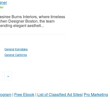
gner
ler
esiree Burns Interiors, where timeless
itchen Designer Boston, the team
lending elegant aestheti...
General Karnataka
General California
>
»
Program
|
Free Ebook
|
List of Classified Ad Sites
|
Pro Marketing