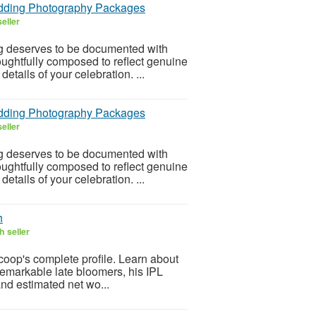
edding Photography Packages
eller
g deserves to be documented with
houghtfully composed to reflect genuine
tails of your celebration. ...
edding Photography Packages
eller
g deserves to be documented with
houghtfully composed to reflect genuine
tails of your celebration. ...
h
h seller
op's complete profile. Learn about
 remarkable late bloomers, his IPL
nd estimated net wo...