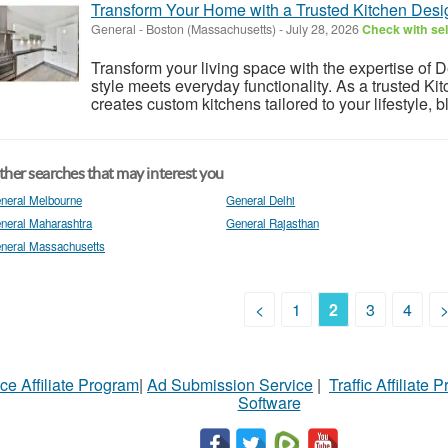
Transform Your Home with a Trusted Kitchen Desi
General
-
Boston (Massachusetts)
-
July 28, 2026
Check with sel
Transform your living space with the expertise of D
style meets everyday functionality. As a trusted K
creates custom kitchens tailored to your lifestyle, b
her searches that may interest you
neral Melbourne
General Delhi
neral Maharashtra
General Rajasthan
neral Massachusetts
<
1
2
3
4
ce Affiliate Program
|
Ad Submission Service
|
Traffic Affiliate 
Software