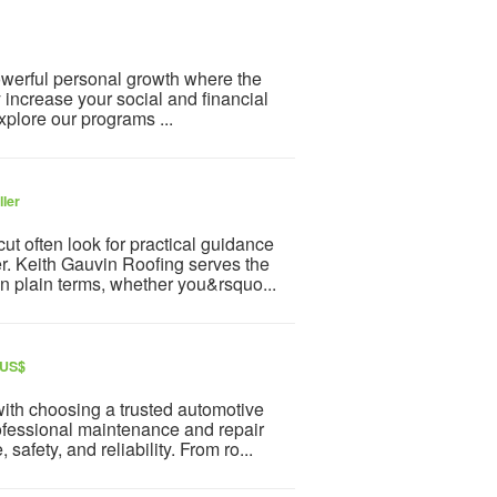
powerful personal growth where the
y increase your social and financial
plore our programs ...
ller
t often look for practical guidance
r. Keith Gauvin Roofing serves the
n plain terms, whether you&rsquo...
 US$
with choosing a trusted automotive
fessional maintenance and repair
afety, and reliability. From ro...