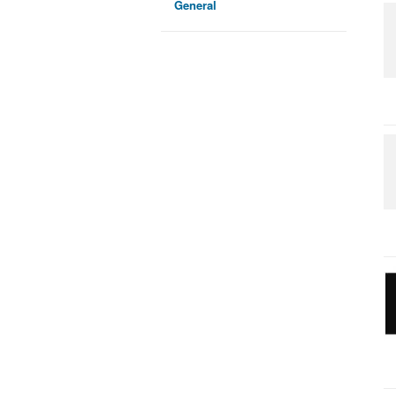
General