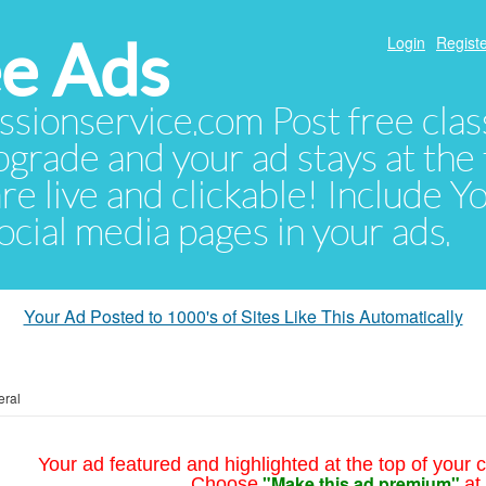
e Ads
Login
Registe
sionservice.com Post free class
pgrade and your ad stays at the 
 are live and clickable! Include 
 social media pages in your ads.
Your Ad Posted to 1000's of Sites Like This Automatically
eral
Your ad featured and highlighted at the top of your c
"Make this ad premium"
Choose
at