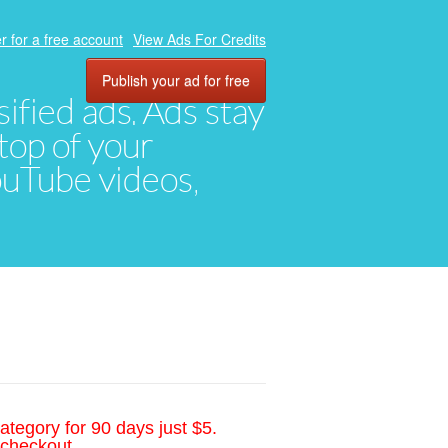
r for a free account
View Ads For Credits
Publish your ad for free
ified ads. Ads stay
top of your
YouTube videos,
ategory for 90 days just $5.
 checkout.