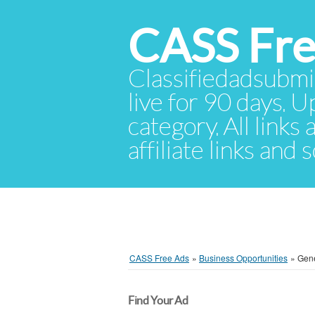
CASS Fre
Classifiedadsubmis
live for 90 days. U
category. All links
affiliate links and
CASS Free Ads
»
Business Opportunities
»
Gen
Find Your Ad