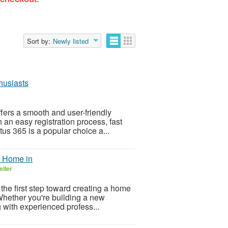
Sort by:
Newly listed
husiasts
ffers a smooth and user-friendly
 an easy registration process, fast
tus 365 is a popular choice a...
m Home in
eller
 the first step toward creating a home
. Whether you're building a new
 with experienced profess...