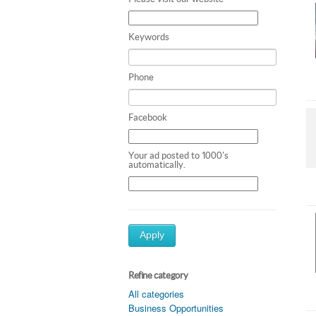
Keywords
Phone
Facebook
Your ad posted to 1000's
automatically.
Apply
Refine category
All categories
Business Opportunities