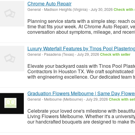
Chrome Auto Repair
General
-
Madison Heights (Virginia)
-
July 30, 2026
Check with 
Planning service starts with a simple step: reach o
time that fits your week. At Chrome Auto Repair, ve
conversation about symptoms, mileage, and recent
Luxury Waterfall Features by Tinos Pool Plasterin
General
-
Pasadena (Texas)
-
July 29, 2026
Check with seller
Elevate your backyard oasis with Tinos Pool Plast
Contractors In Houston TX. We craft sophisticated
with engineering excellence. Our dedicated team tr
Graduation Flowers Melbourne | Same Day Flower
General
-
Melbourne (Melbourne)
-
July 29, 2026
Check with sel
Celebrate your loved one's milestone with beauti
Living Flowers Melbourne. Whether it's a universit
our handcrafted bouquets are designed to make t