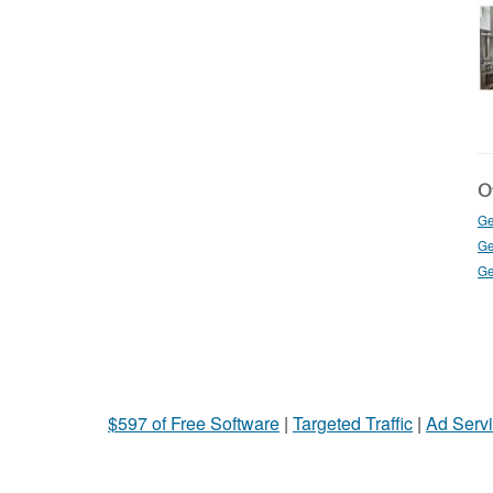
Ot
Ge
Ge
Ge
$597 of Free Software
|
Targeted Traffic
|
Ad Servi