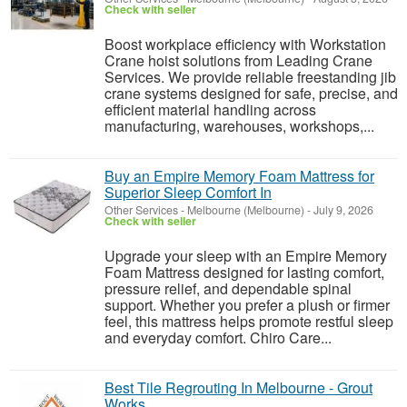
Check with seller
Boost workplace efficiency with Workstation
Crane hoist solutions from Leading Crane
Services. We provide reliable freestanding jib
crane systems designed for safe, precise, and
efficient material handling across
manufacturing, warehouses, workshops,...
Buy an Empire Memory Foam Mattress for
Superior Sleep Comfort In
Other Services
-
Melbourne (Melbourne)
-
July 9, 2026
Check with seller
Upgrade your sleep with an Empire Memory
Foam Mattress designed for lasting comfort,
pressure relief, and dependable spinal
support. Whether you prefer a plush or firmer
feel, this mattress helps promote restful sleep
and everyday comfort. Chiro Care...
Best Tile Regrouting In Melbourne - Grout
Works