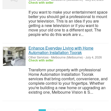
Check with seller
If you want to make your entertainment space
better you should get a professional to mount
your television. This is an idea if you are
getting a new television or if you want to
move your old one to a different spot. The
people who do this work are v...
Enhance Everyday Living with Home
Automation Installation Toorak
Other Services
-
Melbourne (Melbourne)
-
July 4, 2026
Check with seller
Transform your property with professional
Home Automation Installation Toorak
services that bring comfort, convenience, and
complete control to your fingertips. Whether
you're building a new home or upgrading an
existing one, Melbourne Vision & S...