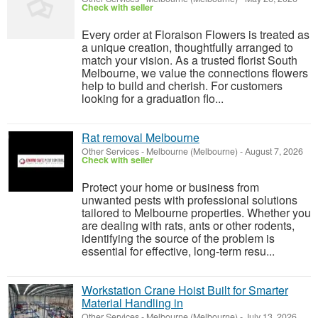
Check with seller
Every order at Floraison Flowers is treated as
a unique creation, thoughtfully arranged to
match your vision. As a trusted florist South
Melbourne, we value the connections flowers
help to build and cherish. For customers
looking for a graduation flo...
Rat removal Melbourne
Other Services
-
Melbourne (Melbourne)
-
August 7, 2026
Check with seller
Protect your home or business from
unwanted pests with professional solutions
tailored to Melbourne properties. Whether you
are dealing with rats, ants or other rodents,
identifying the source of the problem is
essential for effective, long-term resu...
Workstation Crane Hoist Built for Smarter
Material Handling in
Other Services
-
Melbourne (Melbourne)
-
July 13, 2026