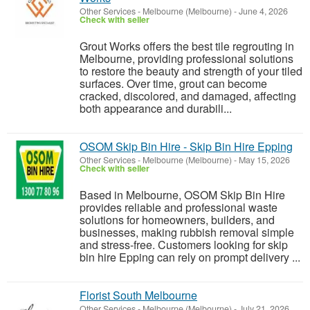
Other Services
-
Melbourne (Melbourne)
-
June 4, 2026
Check with seller
Grout Works offers the best tile regrouting in
Melbourne, providing professional solutions
to restore the beauty and strength of your tiled
surfaces. Over time, grout can become
cracked, discolored, and damaged, affecting
both appearance and durabili...
OSOM Skip Bin Hire - Skip Bin Hire Epping
Other Services
-
Melbourne (Melbourne)
-
May 15, 2026
Check with seller
Based in Melbourne, OSOM Skip Bin Hire
provides reliable and professional waste
solutions for homeowners, builders, and
businesses, making rubbish removal simple
and stress-free. Customers looking for skip
bin hire Epping can rely on prompt delivery ...
Florist South Melbourne
Other Services
-
Melbourne (Melbourne)
-
July 21, 2026