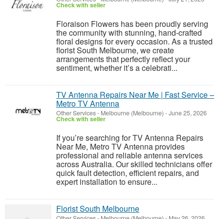
Check with seller
Floraison Flowers has been proudly serving
the community with stunning, hand-crafted
floral designs for every occasion. As a trusted
florist South Melbourne, we create
arrangements that perfectly reflect your
sentiment, whether it’s a celebrati...
TV Antenna Repairs Near Me | Fast Service –
Metro TV Antenna
Other Services
-
Melbourne (Melbourne)
-
June 25, 2026
Check with seller
If you’re searching for TV Antenna Repairs
Near Me, Metro TV Antenna provides
professional and reliable antenna services
across Australia. Our skilled technicians offer
quick fault detection, efficient repairs, and
expert installation to ensure...
Florist South Melbourne
Other Services
-
Melbourne (Melbourne)
-
May 26, 2026