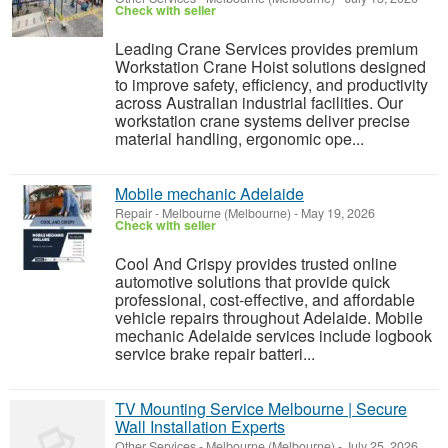
Check with seller
Leading Crane Services provides premium
Workstation Crane Hoist solutions designed
to improve safety, efficiency, and productivity
across Australian industrial facilities. Our
workstation crane systems deliver precise
material handling, ergonomic ope...
Mobile mechanic Adelaide
Repair
-
Melbourne (Melbourne)
-
May 19, 2026
Check with seller
Cool And Crispy provides trusted online
automotive solutions that provide quick
professional, cost-effective, and affordable
vehicle repairs throughout Adelaide. Mobile
mechanic Adelaide services include logbook
service brake repair batteri...
TV Mounting Service Melbourne | Secure
Wall Installation Experts
Other Services
-
Melbourne (Melbourne)
-
July 25, 2026