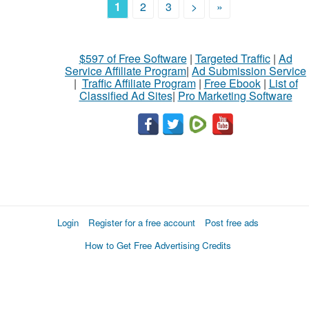
1
2
3
>
»
$597 of Free Software
|
Targeted Traffic
|
Ad
Service Affiliate Program
|
Ad Submission Service
|
Traffic Affiliate Program
|
Free Ebook
|
List of
Classified Ad Sites
|
Pro Marketing Software
Login
Register for a free account
Post free ads
How to Get Free Advertising Credits