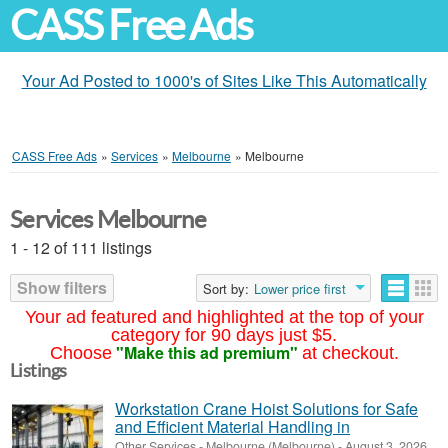
CASS Free Ads
Your Ad Posted to 1000's of Sites Like This Automatically
CASS Free Ads
»
Services
»
Melbourne
»
Melbourne
Services Melbourne
1 - 12 of 111 listings
Show filters
Sort by:
Lower price first
Your ad featured and highlighted at the top of your
category for 90 days just $5.
"Make this ad premium"
Choose
at checkout.
Listings
Workstation Crane Hoist Solutions for Safe
and Efficient Material Handling in
Other Services
-
Melbourne (Melbourne)
-
August 3, 2026