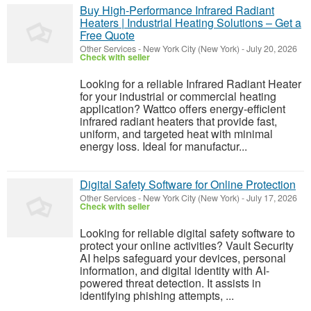
Buy High-Performance Infrared Radiant
Heaters | Industrial Heating Solutions – Get a
Free Quote
Other Services
-
New York City (New York)
-
July 20, 2026
Check with seller
Looking for a reliable Infrared Radiant Heater
for your industrial or commercial heating
application? Wattco offers energy-efficient
infrared radiant heaters that provide fast,
uniform, and targeted heat with minimal
energy loss. Ideal for manufactur...
Digital Safety Software for Online Protection
Other Services
-
New York City (New York)
-
July 17, 2026
Check with seller
Looking for reliable digital safety software to
protect your online activities? Vault Security
AI helps safeguard your devices, personal
information, and digital identity with AI-
powered threat detection. It assists in
identifying phishing attempts, ...