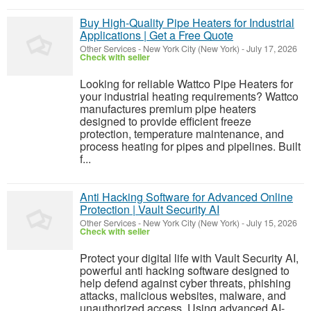
Buy High-Quality Pipe Heaters for Industrial
Applications | Get a Free Quote
Other Services
-
New York City (New York)
-
July 17, 2026
Check with seller
Looking for reliable Wattco Pipe Heaters for
your industrial heating requirements? Wattco
manufactures premium pipe heaters
designed to provide efficient freeze
protection, temperature maintenance, and
process heating for pipes and pipelines. Built
f...
Anti Hacking Software for Advanced Online
Protection | Vault Security AI
Other Services
-
New York City (New York)
-
July 15, 2026
Check with seller
Protect your digital life with Vault Security AI,
powerful anti hacking software designed to
help defend against cyber threats, phishing
attacks, malicious websites, malware, and
unauthorized access. Using advanced AI-