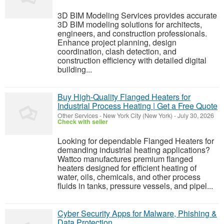
3D BIM Modeling Services provides accurate
3D BIM modeling solutions for architects,
engineers, and construction professionals.
Enhance project planning, design
coordination, clash detection, and
construction efficiency with detailed digital
building...
Buy High-Quality Flanged Heaters for
Industrial Process Heating | Get a Free Quote
Other Services
-
New York City (New York)
-
July 30, 2026
Check with seller
Looking for dependable Flanged Heaters for
demanding industrial heating applications?
Wattco manufactures premium flanged
heaters designed for efficient heating of
water, oils, chemicals, and other process
fluids in tanks, pressure vessels, and pipel...
Cyber Security Apps for Malware, Phishing &
Data Protection