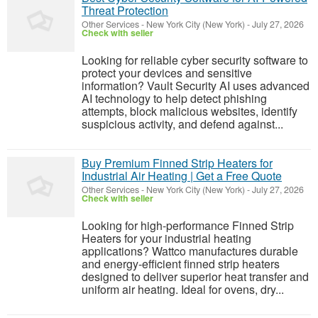
Threat Protection
Other Services
-
New York City (New York)
-
July 27, 2026
Check with seller
Looking for reliable cyber security software to
protect your devices and sensitive
information? Vault Security AI uses advanced
AI technology to help detect phishing
attempts, block malicious websites, identify
suspicious activity, and defend against...
Buy Premium Finned Strip Heaters for
Industrial Air Heating | Get a Free Quote
Other Services
-
New York City (New York)
-
July 27, 2026
Check with seller
Looking for high-performance Finned Strip
Heaters for your industrial heating
applications? Wattco manufactures durable
and energy-efficient finned strip heaters
designed to deliver superior heat transfer and
uniform air heating. Ideal for ovens, dry...