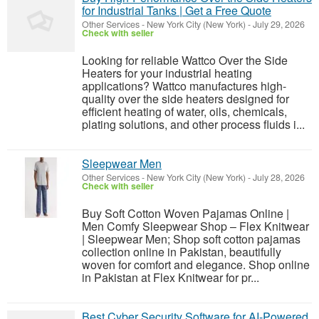
for Industrial Tanks | Get a Free Quote
Other Services
-
New York City (New York)
-
July 29, 2026
Check with seller
Looking for reliable Wattco Over the Side
Heaters for your industrial heating
applications? Wattco manufactures high-
quality over the side heaters designed for
efficient heating of water, oils, chemicals,
plating solutions, and other process fluids i...
Sleepwear Men
Other Services
-
New York City (New York)
-
July 28, 2026
Check with seller
Buy Soft Cotton Woven Pajamas Online |
Men Comfy Sleepwear Shop – Flex Knitwear
| Sleepwear Men; Shop soft cotton pajamas
collection online in Pakistan, beautifully
woven for comfort and elegance. Shop online
in Pakistan at Flex Knitwear for pr...
Best Cyber Security Software for AI-Powered