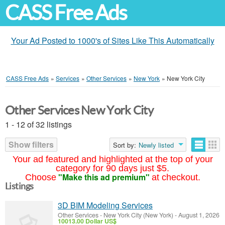
CASS Free Ads
Your Ad Posted to 1000's of Sites Like This Automatically
CASS Free Ads
»
Services
»
Other Services
»
New York
»
New York City
Other Services New York City
1 - 12 of 32 listings
Show filters
Sort by:
Newly listed
Your ad featured and highlighted at the top of your
category for 90 days just $5.
"Make this ad premium"
Choose
at checkout.
Listings
3D BIM Modeling Services
Other Services
-
New York City (New York)
-
August 1, 2026
10013.00 Dollar US$