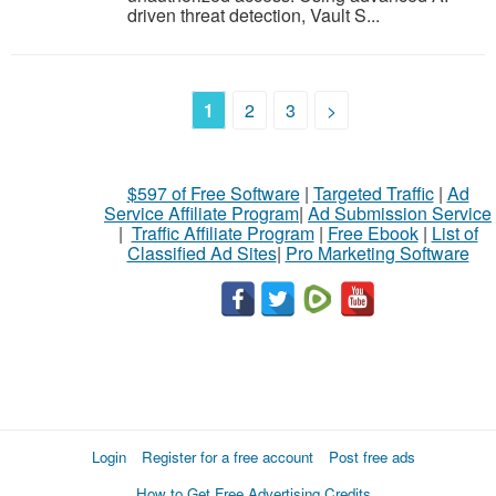
driven threat detection, Vault S...
1
2
3
>
$597 of Free Software
|
Targeted Traffic
|
Ad
Service Affiliate Program
|
Ad Submission Service
|
Traffic Affiliate Program
|
Free Ebook
|
List of
Classified Ad Sites
|
Pro Marketing Software
Login
Register for a free account
Post free ads
How to Get Free Advertising Credits