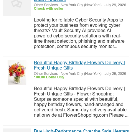
Other Services
-
New York City (New York)
-
July 29, 2026
Check with seller
Looking for reliable Cyber Security Apps to
protect your business from evolving cyber
threats? Vault Security AI provides AI-
powered cybersecurity solutions with real-
time threat detection, phishing and malware
protection, continuous security monitor...
Beautiful Happy Birthday Flowers Delivery |
Fresh Unique Gifts
Other Services
-
New York City (New York)
-
July 29, 2026
100.00 Dollar US$
Beautiful Happy Birthday Flowers Delivery |
Fresh Unique Gifts - Flower Shopping:
Surprise someone special with beautiful,
happy birthday flowers, hand-arranged and
delivered fresh. Same-day delivery available
nationwide at FlowerShopping.com Please ...
Buy High-Performance Over the Side Heaters