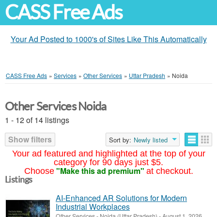
CASS Free Ads
Your Ad Posted to 1000's of Sites Like This Automatically
CASS Free Ads
»
Services
»
Other Services
»
Uttar Pradesh
»
Noida
Other Services Noida
1 - 12 of 14 listings
Show filters
Sort by:
Newly listed
Your ad featured and highlighted at the top of your
category for 90 days just $5.
"Make this ad premium"
Choose
at checkout.
Listings
AI-Enhanced AR Solutions for Modern
Industrial Workplaces
Other Services
-
Noida (Uttar Pradesh)
-
August 1, 2026