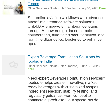
Teams
Other Services
-
Noida (Uttar Pradesh)
-
July 10, 2026
Free
Streamline aviation workflows with advanced
aircraft maintenance software solutions.
UnfoldXR empowers maintenance teams
through AI-powered guidance, remote
collaboration, automated documentation, and
real-time diagnostics. Designed to enhance
operat...
Expert Beverage Formulation Solutions by
foodsure India
Other Services
-
Noida (Uttar Pradesh)
-
June 30, 2026
Free
Need expert Beverage Formulation services?
foodsure helps create innovative, market-
ready beverages with customized recipes,
ingredient selection, stability testing, and
regulatory guidance. From concept to
commercial production, our specialists deli...