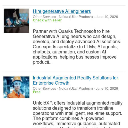
Hire generative AI engineers
Other Services
-
Noida (Uttar Pradesh)
-
June 10, 2026
Check with seller
Partner with Quarks Technosoft to hire
Generative AI engineers who can design,
develop, and deploy advanced AI solutions.
Our experts specialize in LLMs, AI agents,
chatbots, automation, and custom AI
applications, helping businesses improve
producti...
Industrial Augmented Reality Solutions for
Enterprise Growth
Other Services
-
Noida (Uttar Pradesh)
-
June 10, 2026
Free
UnfoldXR offers industrial augmented reality
solutions designed to transform frontline
operations with intelligent, real-time support.
The platform combines AI-powered
workflows, immersive guidance, automated