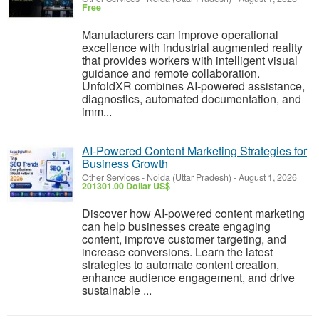
Free
Manufacturers can improve operational
excellence with industrial augmented reality
that provides workers with intelligent visual
guidance and remote collaboration.
UnfoldXR combines AI-powered assistance,
diagnostics, automated documentation, and
imm...
AI-Powered Content Marketing Strategies for
Business Growth
Other Services
-
Noida (Uttar Pradesh)
-
August 1, 2026
201301.00 Dollar US$
Discover how AI-powered content marketing
can help businesses create engaging
content, improve customer targeting, and
increase conversions. Learn the latest
strategies to automate content creation,
enhance audience engagement, and drive
sustainable ...