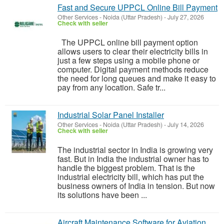
Fast and Secure UPPCL Online Bill Payment
Other Services
-
Noida (Uttar Pradesh)
-
July 27, 2026
Check with seller
The UPPCL online bill payment option
allows users to clear their electricity bills in
just a few steps using a mobile phone or
computer. Digital payment methods reduce
the need for long queues and make it easy to
pay from any location. Safe tr...
Industrial Solar Panel Installer
Other Services
-
Noida (Uttar Pradesh)
-
July 14, 2026
Check with seller
The industrial sector in India is growing very
fast. But in India the industrial owner has to
handle the biggest problem. That is the
industrial electricity bill, which has put the
business owners of India in tension. But now
its solutions have been ...
Aircraft Maintenance Software for Aviation