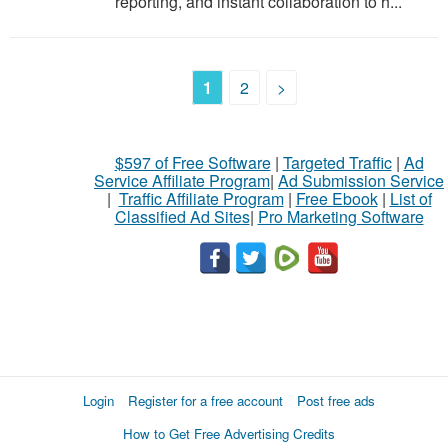
reporting, and instant collaboration to h...
1
2
>
$597 of Free Software
|
Targeted Traffic
|
Ad
Service Affiliate Program
|
Ad Submission Service
|
Traffic Affiliate Program
|
Free Ebook
|
List of
Classified Ad Sites
|
Pro Marketing Software
Login
Register for a free account
Post free ads
How to Get Free Advertising Credits