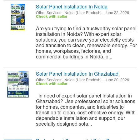
Solar Panel Installation in Noida
Other Services
-
Noida (Uttar Pradesh)
-
June 22, 2026
Check with seller
Are you trying to find a trustworthy solar panel
installation in Noida? With expert solar
solutions, you can save your electricity costs
and transition to clean, renewable energy. For
homes, workplaces, factories, and
commercial buildings in Noida, o...
Solar Panel Installation in Ghaziabad
Other Services
-
Noida (Uttar Pradesh)
-
June 20, 2026
Check with seller
In need of expert solar panel installation in
Ghaziabad? Use professional solar solutions
for homes, companies, and industries to
transition to clean, cost-effective energy. With
dependable installation and support, our
specially designed sola...