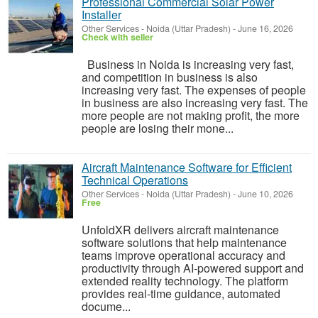
Professional Commercial Solar Power
Installer
Other Services
-
Noida (Uttar Pradesh)
-
June 16, 2026
Check with seller
Business in Noida is increasing very fast,
and competition in business is also
increasing very fast. The expenses of people
in business are also increasing very fast. The
more people are not making profit, the more
people are losing their mone...
Aircraft Maintenance Software for Efficient
Technical Operations
Other Services
-
Noida (Uttar Pradesh)
-
June 10, 2026
Free
UnfoldXR delivers aircraft maintenance
software solutions that help maintenance
teams improve operational accuracy and
productivity through AI-powered support and
extended reality technology. The platform
provides real-time guidance, automated
docume...