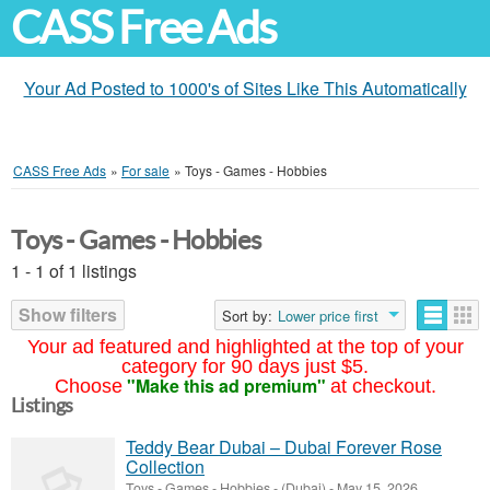
CASS Free Ads
Your Ad Posted to 1000's of Sites Like This Automatically
CASS Free Ads
»
For sale
»
Toys - Games - Hobbies
Toys - Games - Hobbies
1 - 1 of 1 listings
Show filters
Sort by:
Lower price first
Your ad featured and highlighted at the top of your
category for 90 days just $5.
"Make this ad premium"
Choose
at checkout.
Listings
Teddy Bear Dubai – Dubai Forever Rose
Collection
Toys - Games - Hobbies
-
(Dubai)
-
May 15, 2026