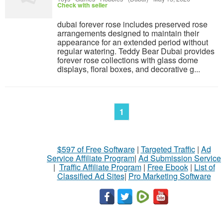
Check with seller
dubai forever rose includes preserved rose
arrangements designed to maintain their
appearance for an extended period without
regular watering. Teddy Bear Dubai provides
forever rose collections with glass dome
displays, floral boxes, and decorative g...
1
$597 of Free Software
|
Targeted Traffic
|
Ad
Service Affiliate Program
|
Ad Submission Service
|
Traffic Affiliate Program
|
Free Ebook
|
List of
Classified Ad Sites
|
Pro Marketing Software