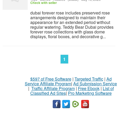
Check with seller
dubai forever rose includes preserved rose
arrangements designed to maintain their
appearance for an extended period without
regular watering. Teddy Bear Dubai provides
forever rose collections with glass dome
displays, floral boxes, and decorative g...
1
$597 of Free Software
|
Targeted Traffic
|
Ad
Service Affiliate Program
|
Ad Submission Service
|
Traffic Affiliate Program
|
Free Ebook
|
List of
Classified Ad Sites
|
Pro Marketing Software