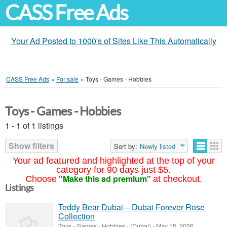
CASS Free Ads
Your Ad Posted to 1000's of Sites Like This Automatically
CASS Free Ads
»
For sale
»
Toys - Games - Hobbies
Toys - Games - Hobbies
1 - 1 of 1 listings
Show filters
Sort by:
Newly listed
Your ad featured and highlighted at the top of your
category for 90 days just $5.
"Make this ad premium"
Choose
at checkout.
Listings
Teddy Bear Dubai – Dubai Forever Rose
Collection
Toys - Games - Hobbies
-
(Dubai)
-
May 15, 2026