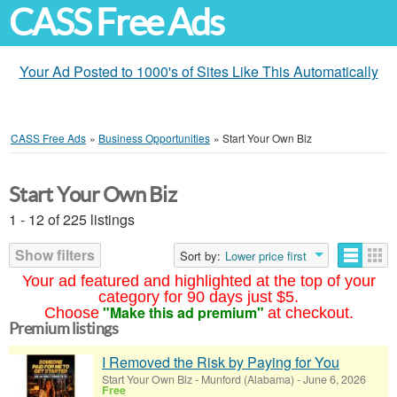
CASS Free Ads
Your Ad Posted to 1000's of Sites Like This Automatically
CASS Free Ads
»
Business Opportunities
»
Start Your Own Biz
Start Your Own Biz
1 - 12 of 225 listings
Show filters
Sort by:
Lower price first
Your ad featured and highlighted at the top of your
category for 90 days just $5.
"Make this ad premium"
Choose
at checkout.
Premium listings
I Removed the Risk by Paying for You
Start Your Own Biz
-
Munford (Alabama)
-
June 6, 2026
Free