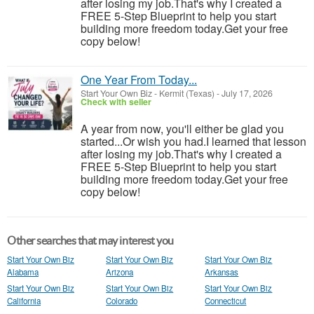
after losing my job.That's why I created a
FREE 5-Step Blueprint to help you start
building more freedom today.Get your free
copy below!
One Year From Today...
Start Your Own Biz
-
Kermit (Texas)
-
July 17, 2026
Check with seller
A year from now, you'll either be glad you
started...Or wish you had.I learned that lesson
after losing my job.That's why I created a
FREE 5-Step Blueprint to help you start
building more freedom today.Get your free
copy below!
Other searches that may interest you
Start Your Own Biz
Start Your Own Biz
Start Your Own Biz
Alabama
Arizona
Arkansas
Start Your Own Biz
Start Your Own Biz
Start Your Own Biz
California
Colorado
Connecticut