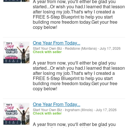
A year from now, you'll either be glad you
started...Or wish you had.I learned that lesson
after losing my job.That's why I created a
FREE 5-Step Blueprint to help you start
building more freedom today.Get your free
copy below!
One Year From Today...
Start Your Own Biz
-
Redstone (Montana)
-
July 17, 2026
Check with seller
A year from now, you'll either be glad you
started...Or wish you had.I learned that lesson
after losing my job.That's why I created a
FREE 5-Step Blueprint to help you start
building more freedom today.Get your free
copy below!
One Year From Today...
Start Your Own Biz
-
Ingraham (Illinois)
-
July 17, 2026
Check with seller
A year from now, you'll either be glad you