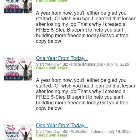
Check with seller
A year from now, you'll either be glad you
started...Or wish you had.I learned that lesson
after losing my job.That's why I created a
FREE 5-Step Blueprint to help you start
building more freedom today.Get your free
copy below!
One Year From Today...
Start Your Own Biz
-
Roxie (Mississippi)
-
July 16, 2026
Check with seller
A year from now, you'll either be glad you
started...Or wish you had.I learned that lesson
after losing my job.That's why I created a
FREE 5-Step Blueprint to help you start
building more freedom today.Get your free
copy below!
One Year From Today...
Start Your Own Biz
-
Walkerton (Indiana)
-
July 16, 2026
Check with seller