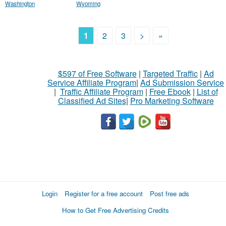
Washington
Wyoming
1
2
3
>
»
$597 of Free Software
|
Targeted Traffic
|
Ad
Service Affiliate Program
|
Ad Submission Service
|
Traffic Affiliate Program
|
Free Ebook
|
List of
Classified Ad Sites
|
Pro Marketing Software
Login
Register for a free account
Post free ads
How to Get Free Advertising Credits