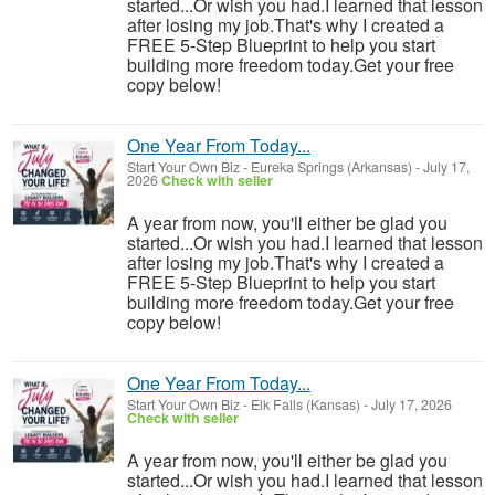
started...Or wish you had.I learned that lesson
after losing my job.That's why I created a
FREE 5-Step Blueprint to help you start
building more freedom today.Get your free
copy below!
One Year From Today...
Start Your Own Biz
-
Eureka Springs (Arkansas)
-
July 17,
2026
Check with seller
A year from now, you'll either be glad you
started...Or wish you had.I learned that lesson
after losing my job.That's why I created a
FREE 5-Step Blueprint to help you start
building more freedom today.Get your free
copy below!
One Year From Today...
Start Your Own Biz
-
Elk Falls (Kansas)
-
July 17, 2026
Check with seller
A year from now, you'll either be glad you
started...Or wish you had.I learned that lesson