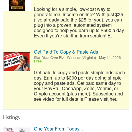
Looking for a simple, low-cost way to
generate real income online? With just $25,
(I've already paid the $25 for you), you can
plug into a proven, automated system
designed to help you earn up to $500 a day -
Even if you're starting from scratch! E. ...
Get Paid To Copy & Paste Ads
Start Your Own Biz
-
Windsor (Virginia)
-
May 11, 2026
Free
Get paid to copy and paste simple ads each
day. Earn up to $300 per day doing simple
copy and paste ads. Get paid same day to
your PayPal, CashApp, Zelle, Venmo, or
Crypto account (plus more). Subscribe and
see video for full details Please visit her...
Listings
One Year From Today...