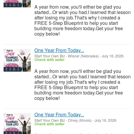
A year from now, you'll either be glad you
started...Or wish you had.I learned that lesson
after losing my job.That's why I created a
FREE 5-Step Blueprint to help you start
building more freedom today.Get your free
copy below!
One Year From Today...
Start Your Own Biz
-
Wisner (Nebraska)
-
July 16, 2026
Check with seller
A year from now, you'll either be glad you
started...Or wish you had.I learned that lesson
after losing my job.That's why I created a
FREE 5-Step Blueprint to help you start
building more freedom today.Get your free
copy below!
One Year From Today...
Start Your Own Biz
-
Olney (Illinois)
-
July 16, 2026
Check with seller