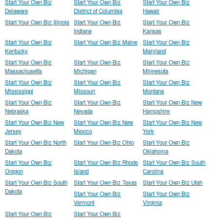
Start Your Own Biz
Start Your Own Biz
Start Your Own Biz
Delaware
District of Columbia
Hawaii
Start Your Own Biz Illinois
Start Your Own Biz
Start Your Own Biz
Indiana
Kansas
Start Your Own Biz
Start Your Own Biz Maine
Start Your Own Biz
Kentucky
Maryland
Start Your Own Biz
Start Your Own Biz
Start Your Own Biz
Massachusetts
Michigan
Minnesota
Start Your Own Biz
Start Your Own Biz
Start Your Own Biz
Mississippi
Missouri
Montana
Start Your Own Biz
Start Your Own Biz
Start Your Own Biz New
Nebraska
Nevada
Hampshire
Start Your Own Biz New
Start Your Own Biz New
Start Your Own Biz New
Jersey
Mexico
York
Start Your Own Biz North
Start Your Own Biz Ohio
Start Your Own Biz
Dakota
Oklahoma
Start Your Own Biz
Start Your Own Biz Rhode
Start Your Own Biz South
Oregon
Island
Carolina
Start Your Own Biz South
Start Your Own Biz Texas
Start Your Own Biz Utah
Dakota
Start Your Own Biz
Start Your Own Biz
Vermont
Virginia
Start Your Own Biz
Start Your Own Biz