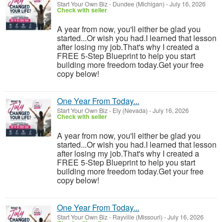
Start Your Own Biz
-
Dundee (Michigan)
-
July 16, 2026
Check with seller
A year from now, you'll either be glad you
started...Or wish you had.I learned that lesson
after losing my job.That's why I created a
FREE 5-Step Blueprint to help you start
building more freedom today.Get your free
copy below!
One Year From Today...
Start Your Own Biz
-
Ely (Nevada)
-
July 16, 2026
Check with seller
A year from now, you'll either be glad you
started...Or wish you had.I learned that lesson
after losing my job.That's why I created a
FREE 5-Step Blueprint to help you start
building more freedom today.Get your free
copy below!
One Year From Today...
Start Your Own Biz
-
Rayville (Missouri)
-
July 16, 2026