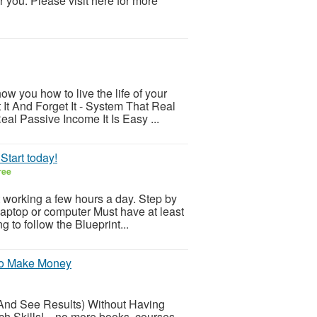
 you. Please visit here for more
ow you how to live the life of your
It And Forget It - System That Real
l Passive Income It Is Easy ...
Start today!
ree
t working a few hours a day. Step by
laptop or computer Must have at least
 to follow the Blueprint...
 To Make Money
And See Results) Without Having
Skills! ...no more books, courses,