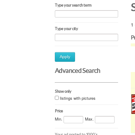
Type your search term
1 
Type your city
P
Apply
Advanced Search
Show only
listings with pictures
Price
Min.
Max.
Your ad posted to 1000's