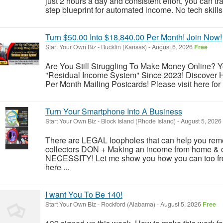
just 2 hours a day and consistent effort, you can tr
step blueprint for automated income. No tech skill
Turn $50.00 Into $18,840.00 Per Month! Join Now!
Start Your Own Biz
-
Bucklin (Kansas)
-
August 6, 2026
Free
Are You Still Struggling To Make Money Online? Y
"Residual Income System" Since 2023! Discover
Per Month Mailing Postcards! Please visit here for 
Turn Your Smartphone Into A Business
Start Your Own Biz
-
Block Island (Rhode Island)
-
August 5, 2026
There are LEGAL loopholes that can help you remo
collectors DON + Making an income from home & onl
NECESSITY! Let me show you how you can too fro
here ...
I want You To Be 140!
Start Your Own Biz
-
Rockford (Alabama)
-
August 5, 2026
Free