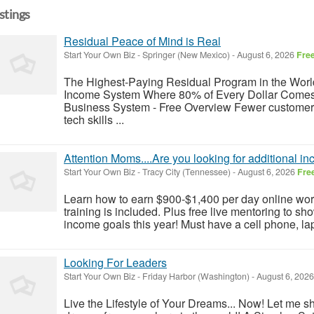
istings
Residual Peace of Mind is Real
Start Your Own Biz
-
Springer (New Mexico)
-
August 6, 2026
Fre
The Highest-Paying Residual Program in the World
Income System Where 80% of Every Dollar Comes
Business System - Free Overview Fewer customers
tech skills ...
Attention Moms....Are you looking for additional 
Start Your Own Biz
-
Tracy City (Tennessee)
-
August 6, 2026
Fre
Learn how to earn $900-$1,400 per day online work
training is included. Plus free live mentoring to 
income goals this year! Must have a cell phone, lap
Looking For Leaders
Start Your Own Biz
-
Friday Harbor (Washington)
-
August 6, 202
Live the Lifestyle of Your Dreams... Now! Let me sh