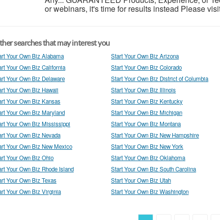
or webinars, it's time for results instead Please visi
her searches that may interest you
art Your Own Biz Alabama
Start Your Own Biz Arizona
art Your Own Biz California
Start Your Own Biz Colorado
art Your Own Biz Delaware
Start Your Own Biz District of Columbia
art Your Own Biz Hawaii
Start Your Own Biz Illinois
art Your Own Biz Kansas
Start Your Own Biz Kentucky
art Your Own Biz Maryland
Start Your Own Biz Michigan
art Your Own Biz Mississippi
Start Your Own Biz Montana
art Your Own Biz Nevada
Start Your Own Biz New Hampshire
art Your Own Biz New Mexico
Start Your Own Biz New York
art Your Own Biz Ohio
Start Your Own Biz Oklahoma
art Your Own Biz Rhode Island
Start Your Own Biz South Carolina
art Your Own Biz Texas
Start Your Own Biz Utah
art Your Own Biz Virginia
Start Your Own Biz Washington