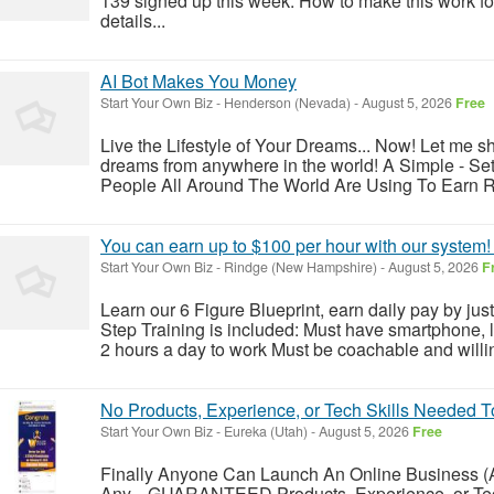
139 signed up this week. How to make this work for
details...
AI Bot Makes You Money
Start Your Own Biz
-
Henderson (Nevada)
-
August 5, 2026
Free
Live the Lifestyle of Your Dreams... Now! Let me sh
dreams from anywhere in the world! A Simple - Set 
People All Around The World Are Using To Earn Rea
You can earn up to $100 per hour with our system! 
Start Your Own Biz
-
Rindge (New Hampshire)
-
August 5, 2026
F
Learn our 6 Figure Blueprint, earn daily pay by jus
Step Training is included: Must have smartphone, 
2 hours a day to work Must be coachable and willing
No Products, Experience, or Tech Skills Needed
Start Your Own Biz
-
Eureka (Utah)
-
August 5, 2026
Free
Finally Anyone Can Launch An Online Business (
Any... GUARANTEED Products, Experience, or Tech 