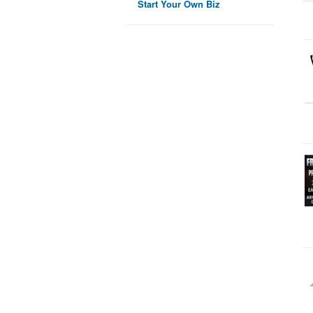
Start Your Own Biz