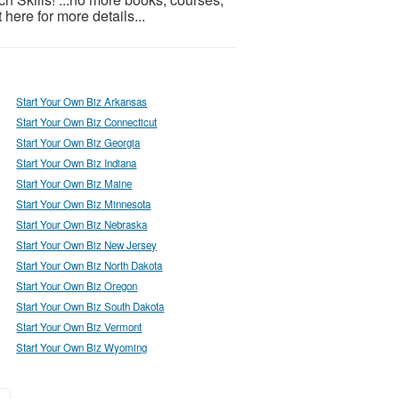
t here for more details...
Start Your Own Biz Arkansas
Start Your Own Biz Connecticut
Start Your Own Biz Georgia
Start Your Own Biz Indiana
Start Your Own Biz Maine
Start Your Own Biz Minnesota
Start Your Own Biz Nebraska
Start Your Own Biz New Jersey
Start Your Own Biz North Dakota
Start Your Own Biz Oregon
Start Your Own Biz South Dakota
Start Your Own Biz Vermont
Start Your Own Biz Wyoming