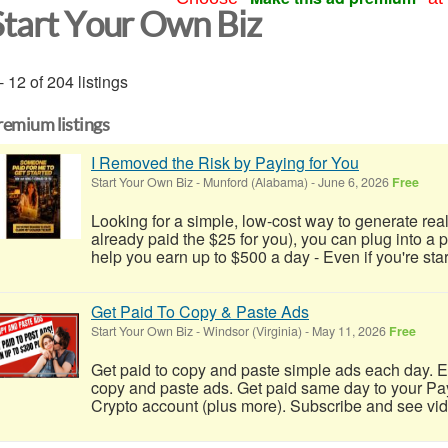
Start Your Own Biz
- 12 of 204 listings
remium listings
I Removed the Risk by Paying for You
Start Your Own Biz
-
Munford (Alabama)
-
June 6, 2026
Free
Looking for a simple, low-cost way to generate real
already paid the $25 for you), you can plug into a
help you earn up to $500 a day - Even if you're start
Get Paid To Copy & Paste Ads
Start Your Own Biz
-
Windsor (Virginia)
-
May 11, 2026
Free
Get paid to copy and paste simple ads each day. E
copy and paste ads. Get paid same day to your Pa
Crypto account (plus more). Subscribe and see video 