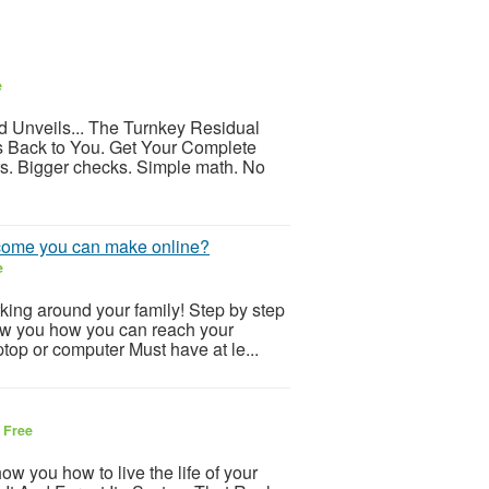
e
 Unveils... The Turnkey Residual
 Back to You. Get Your Complete
. Bigger checks. Simple math. No
income you can make online?
e
ing around your family! Step by step
show you how you can reach your
top or computer Must have at le...
6
Free
ow you how to live the life of your