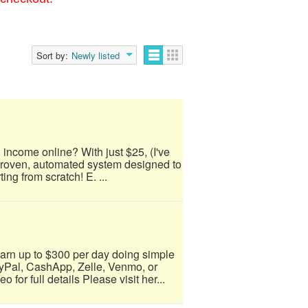
Sort by:
Newly listed
 income online? With just $25, (I've
 proven, automated system designed to
ing from scratch! E. ...
arn up to $300 per day doing simple
yPal, CashApp, Zelle, Venmo, or
for full details Please visit her...