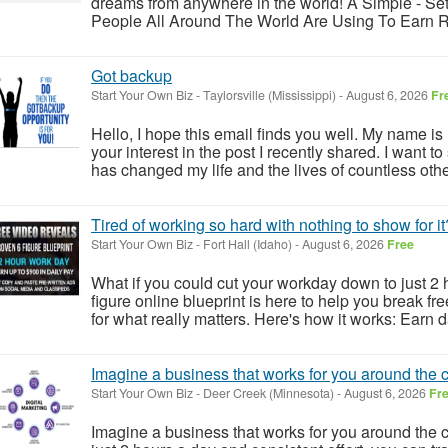
dreams from anywhere in the world! A Simple - Set 
People All Around The World Are Using To Earn Rea
Got backup
Start Your Own Biz
-
Taylorsville (Mississippi)
-
August 6, 2026
Fr
Hello, I hope this email finds you well. My name is 
your interest in the post I recently shared. I want t
has changed my life and the lives of countless other
Tired of working so hard with nothing to show for it
Start Your Own Biz
-
Fort Hall (Idaho)
-
August 6, 2026
Free
What if you could cut your workday down to just 2 h
figure online blueprint is here to help you break fr
for what really matters. Here's how it works: Earn d
Imagine a business that works for you around the c
Start Your Own Biz
-
Deer Creek (Minnesota)
-
August 6, 2026
Fr
Imagine a business that works for you around the c