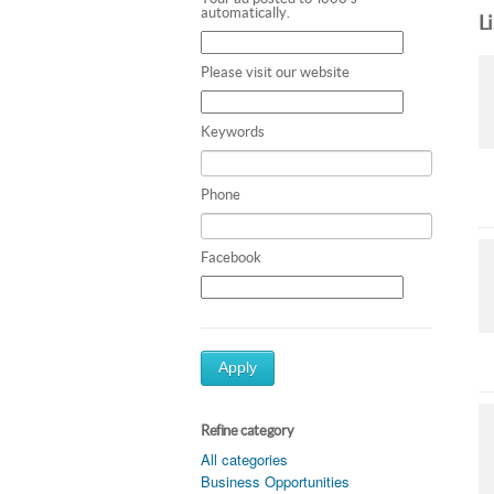
automatically.
L
Please visit our website
Keywords
Phone
Facebook
Apply
Refine category
All categories
Business Opportunities