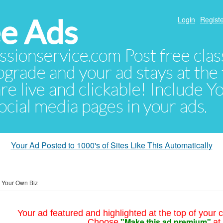
e Ads
Login
Registe
sionservice.com Post free class
pgrade and your ad stays at the 
 are live and clickable! Include 
 social media pages in your ads.
Your Ad Posted to 1000's of Sites Like This Automatically
t Your Own Biz
Your ad featured and highlighted at the top of your c
"Make this ad premium"
Choose
at