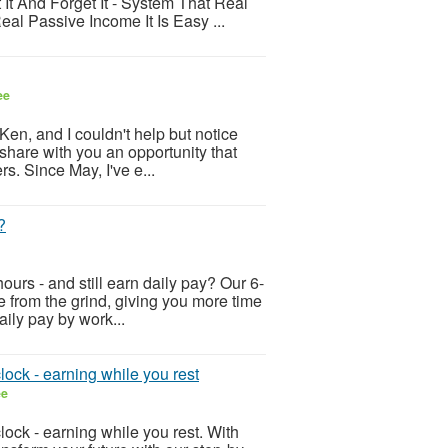
It And Forget It - System That Real
l Passive Income It Is Easy ...
ee
Ken, and I couldn't help but notice
o share with you an opportunity that
s. Since May, I've e...
?
ours - and still earn daily pay? Our 6-
ee from the grind, giving you more time
aily pay by work...
lock - earning while you rest
ee
lock - earning while you rest. With