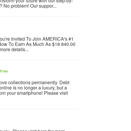
ansform your future with our step-by-
s? No problem! Our suppor...
ou're Invited To Join AMERICA's #1
 How To Earn As Much As $18 840.00
more details...
Free
ve collections permanently. Debt
ine is no longer a luxury, but a
m your smartphone! Please visit