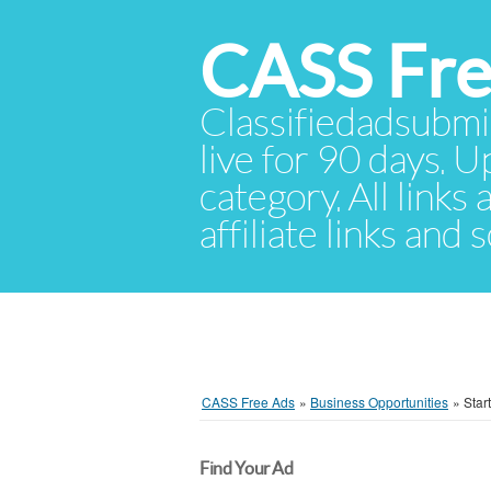
CASS Fre
Classifiedadsubmis
live for 90 days. U
category. All links
affiliate links and
CASS Free Ads
»
Business Opportunities
»
Star
Find Your Ad