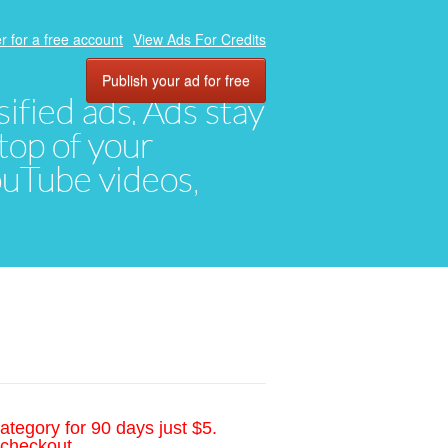
r for a free account
View Ads For Credits
Publish your ad for free
ified ads. Ads stay
top of your
YouTube videos,
ategory for 90 days just $5.
 checkout.