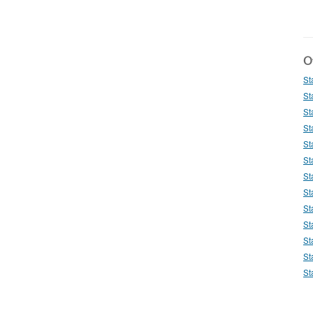
Ot
St
St
St
St
St
St
St
St
St
St
St
St
St