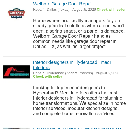
Welborn Garage Door Repair
Repair
-
Dallas (Texas)
-
August 5, 2026
Check with seller
Homeowners and facility managers rely on
steady, practical solutions when a door won’t
open, a spring snaps, or a panel is damaged.
Welborn Garage Door Repair handles
common needs like garage door repair in
Dallas, TX, as well as larger project...
interior designers in Hyderabad | medi
interiors
Repair
-
Hyderabad (Andhra Pradesh)
-
August 5, 2026
Check with seller
Looking for top interior designers in
Hyderabad? Medi Interiors offers the best
interior designers in Hyderabad for stunning
home transformations. We specialize in home
interior services, modular kitchen designs,
and complete home renovation services...