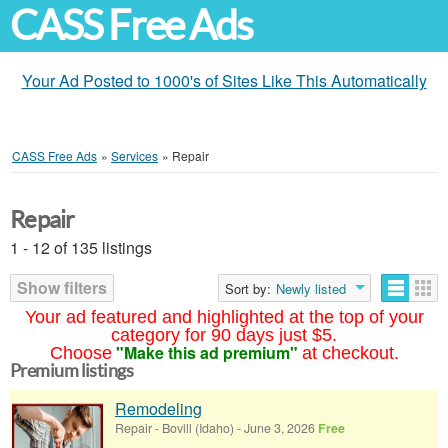
CASS Free Ads
Your Ad Posted to 1000's of Sites Like This Automatically
CASS Free Ads
»
Services
»
Repair
Repair
1 - 12 of 135 listings
Show filters
Sort by:
Newly listed
Your ad featured and highlighted at the top of your
category for 90 days just $5.
"Make this ad premium"
Choose
at checkout.
Premium listings
Remodeling
Repair
-
Bovill (Idaho)
-
June 3, 2026
Free