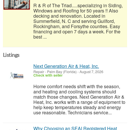
R & R of The Triad.....specializing in Siding,
Windows and Roofing for 50 years !! Also
decking and renovation. Located in
Summerfield, N. C and serving Guilford,
Rockingham, and Forsythe counties. Easy
financing and open 7 days a week. For the
best ...
Listings
Next Generation Air & Heat, Inc.
Repair
-
Palm Bay (Florida)
-
August 7, 2026
Check with seller
Home comfort needs shift with the season,
and heating and cooling systems should
match those changes. Next Generation Air &
Heat, Inc. works with a range of equipment to
help keep temperatures steady and energy
use reasonable. Technicians service...
Why Choosing an SEAI Registered Heat