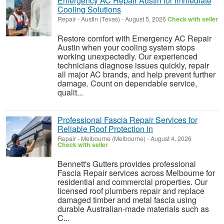
Emergency AC Repair Austin for Immediate
Cooling Solutions
Repair
-
Austin (Texas)
-
August 5, 2026
Check with seller
Restore comfort with Emergency AC Repair
Austin when your cooling system stops
working unexpectedly. Our experienced
technicians diagnose issues quickly, repair
all major AC brands, and help prevent further
damage. Count on dependable service,
qualit...
Professional Fascia Repair Services for
Reliable Roof Protection in
Repair
-
Melbourne (Melbourne)
-
August 4, 2026
Check with seller
Bennett's Gutters provides professional
Fascia Repair services across Melbourne for
residential and commercial properties. Our
licensed roof plumbers repair and replace
damaged timber and metal fascia using
durable Australian-made materials such as
C...