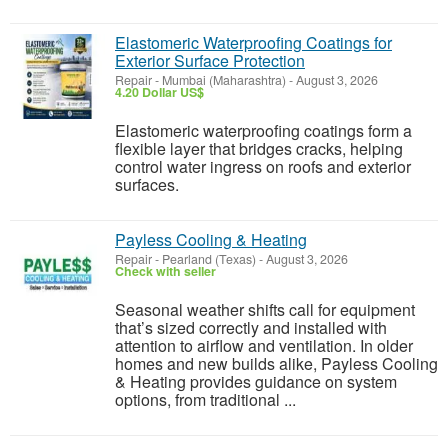
Elastomeric Waterproofing Coatings for
Exterior Surface Protection
Repair
-
Mumbai (Maharashtra)
-
August 3, 2026
4.20 Dollar US$
Elastomeric waterproofing coatings form a
flexible layer that bridges cracks, helping
control water ingress on roofs and exterior
surfaces.
Payless Cooling & Heating
Repair
-
Pearland (Texas)
-
August 3, 2026
Check with seller
Seasonal weather shifts call for equipment
that’s sized correctly and installed with
attention to airflow and ventilation. In older
homes and new builds alike, Payless Cooling
& Heating provides guidance on system
options, from traditional ...