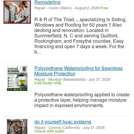
Remodeling
Repair
-
Coolin (Idaho)
-
August 2, 2026
Free
R & R of The Triad.....specializing in Siding,
Windows and Roofing for 50 years !! Also
decking and renovation. Located in
Summerfield, N. C and serving Guilford,
Rockingham, and Forsythe counties. Easy
financing and open 7 days a week. For the
b...
Polyurethane Waterproofing for Seamless
Moisture Protection
Repair
-
Mumbai (Maharashtra)
-
July 31, 2026
4.68 Dollar US$
Polyurethane waterproofing applied to create
a protective layer, helping manage moisture
impact in exposed environments.
do it yourself hvac systems
Repair
-
Corona (California)
-
July 31, 2026
Check with seller