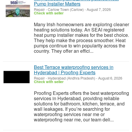
Pump Installer Matters
Repair
-
Carlow Town (Carlow)
-
August 7, 2026
Check with seller
Many Irish homeowners are exploring cleaner
heating solutions today. An SEAI registered
heat pump installer makes for the best choice.
They help make the process smoother. Heat
pumps continue to win popularity across the
country. They offer an effici...
Best Terrace waterproofing services in
Hyderabad | Proofing Experts
Repair
-
Hyderabad (Andhra Pradesh)
-
August 6, 2026
Check with seller
Proofing Experts offers the best waterproofing
services in Hyderabad, providing reliable
solutions for bathroom, kitchen, terrace, and
wall leakages. If you’re searching for
waterproofing services near me or
waterproofing near me, our team deli...