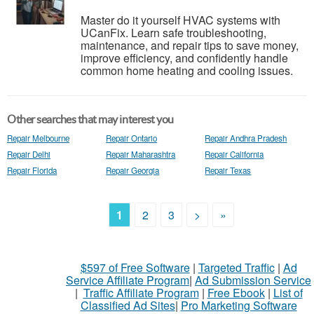
Master do it yourself HVAC systems with
UCanFix. Learn safe troubleshooting,
maintenance, and repair tips to save money,
improve efficiency, and confidently handle
common home heating and cooling issues.
Other searches that may interest you
Repair Melbourne
Repair Ontario
Repair Andhra Pradesh
Repair Delhi
Repair Maharashtra
Repair California
Repair Florida
Repair Georgia
Repair Texas
1
2
3
>
»
$597 of Free Software
|
Targeted Traffic
|
Ad
Service Affiliate Program
|
Ad Submission Service
|
Traffic Affiliate Program
|
Free Ebook
|
List of
Classified Ad Sites
|
Pro Marketing Software