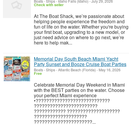
Boats - Ships
-
Idaho Falls (Idaho)
-
July 29, 2026
Check with seller
At The Boat Shack, we’re passionate about
helping people experience the freedom and
fun of life on the water. Whether you're buying
your first boat, upgrading to a new model, or
just need advice on where to go next, we’re
here to help mak...
Memorial Day South Beach Miami Yacht
Party Sunset and Booze Cruise Boat Parties
Boats - Ships
-
Atlantic Beach (Florida)
-
May 16, 2026
Free
Celebrate Memorial Day Weekend in Miami
with the BEST parties on the water. Choose
your perfect Miami experience
•????????????????????????????
????????????????????????
???????????? ????????????????????
????????????????????
??????????????????????...