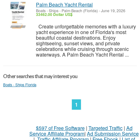
Palm Beach Yacht Rental
Boats - Ships
-
Palm Beach (Florida)
-
June 19, 2026
33462.00 Dollar US$
Create unforgettable memories with a luxury
yacht experience in one of Florida's most
beautiful coastal destinations. Enjoy
sightseeing, sunset views, and private
celebrations while cruising through scenic
waterways. A Palm Beach Yacht Rental ...
Other searches that may interest you
Boats - Ships Florida
1
$597 of Free Software
|
Targeted Traffic
|
Ad
Service Affiliate Program
|
Ad Submission Service
|
Traffic Affiliate Program
|
Free Ebook
|
List of