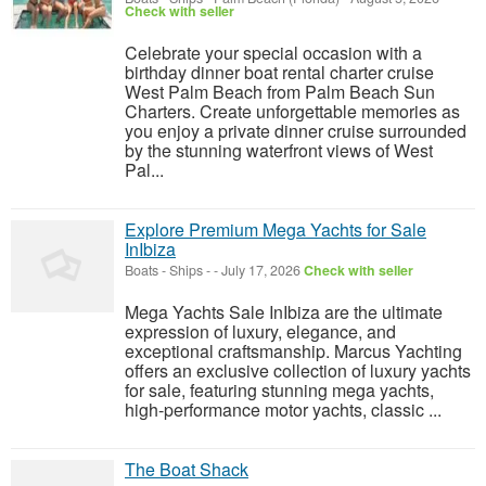
Check with seller
Celebrate your special occasion with a
birthday dinner boat rental charter cruise
West Palm Beach from Palm Beach Sun
Charters. Create unforgettable memories as
you enjoy a private dinner cruise surrounded
by the stunning waterfront views of West
Pal...
Explore Premium Mega Yachts for Sale
InIbiza
Boats - Ships
-
-
July 17, 2026
Check with seller
Mega Yachts Sale InIbiza are the ultimate
expression of luxury, elegance, and
exceptional craftsmanship. Marcus Yachting
offers an exclusive collection of luxury yachts
for sale, featuring stunning mega yachts,
high-performance motor yachts, classic ...
The Boat Shack