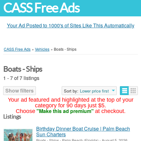
CASS Free Ads
Your Ad Posted to 1000's of Sites Like This Automatically
CASS Free Ads
»
Vehicles
»
Boats - Ships
Boats - Ships
1 - 7 of 7 listings
Show filters
Sort by:
Lower price first
Your ad featured and highlighted at the top of your
category for 90 days just $5.
"Make this ad premium"
Choose
at checkout.
Listings
Birthday Dinner Boat Cruise | Palm Beach
Sun Charters
Boats - Ships
-
Palm Beach (Florida)
-
August 5, 2026