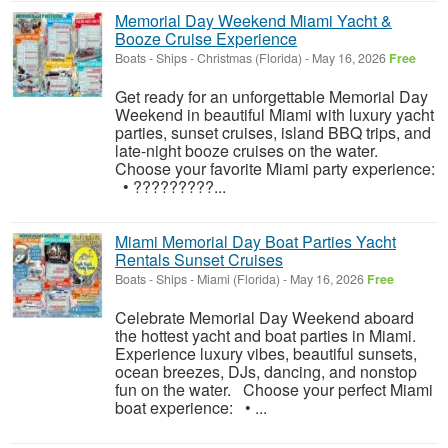
Memorial Day Weekend Miami Yacht &
Booze Cruise Experience
Boats - Ships
-
Christmas (Florida)
-
May 16, 2026
Free
Get ready for an unforgettable Memorial Day
Weekend in beautiful Miami with luxury yacht
parties, sunset cruises, island BBQ trips, and
late-night booze cruises on the water.
Choose your favorite Miami party experience:
• ?????????...
Miami Memorial Day Boat Parties Yacht
Rentals Sunset Cruises
Boats - Ships
-
Miami (Florida)
-
May 16, 2026
Free
Celebrate Memorial Day Weekend aboard
the hottest yacht and boat parties in Miami.
Experience luxury vibes, beautiful sunsets,
ocean breezes, DJs, dancing, and nonstop
fun on the water. Choose your perfect Miami
boat experience: • ...