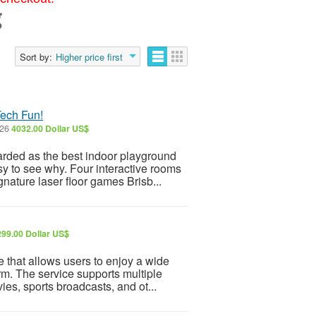
g
Sort by:
Higher price first
Tech Fun!
026
4032.00 Dollar US$
rded as the best indoor playground
sy to see why. Four interactive rooms
nature laser floor games Brisb...
299.00 Dollar US$
 that allows users to enjoy a wide
rm. The service supports multiple
ies, sports broadcasts, and ot...