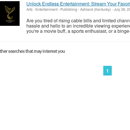
Unlock Endless Entertainment: Stream Your Favori
Arts - Entertainment - Publishing
-
Ashland (Kentucky)
-
July 28, 
Are you tired of rising cable bills and limited cha
hassle and hello to an incredible viewing experie
you're a movie buff, a sports enthusiast, or a bing
her searches that may interest you
1