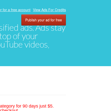
r for a free account
View Ads For Credits
Publish your ad for free
ified ads. Ads stay
top of your
YouTube videos,
ategory for 90 days just $5.
 checkout.