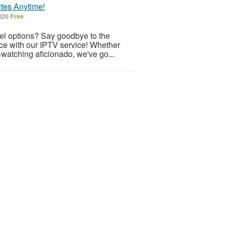
tes Anytime!
2026
Free
nnel options? Say goodbye to the
nce with our IPTV service! Whether
e-watching aficionado, we've go...