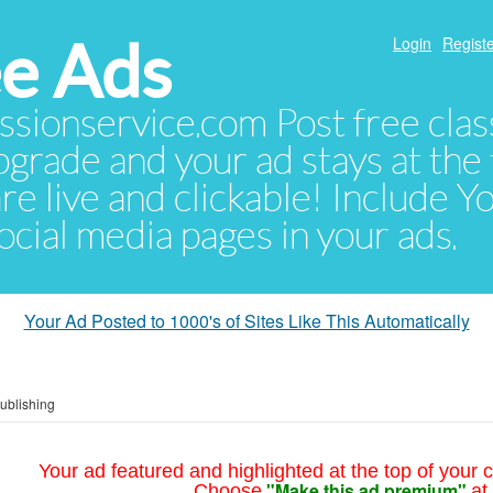
e Ads
Login
Registe
sionservice.com Post free class
pgrade and your ad stays at the 
 are live and clickable! Include 
 social media pages in your ads.
Your Ad Posted to 1000's of Sites Like This Automatically
Publishing
Your ad featured and highlighted at the top of your c
"Make this ad premium"
Choose
at