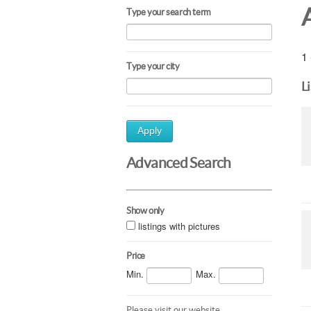
Type your search term
1 
Type your city
L
Apply
Advanced Search
Show only
listings with pictures
Price
Min.
Max.
Please visit our website