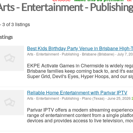
Arts - Entertainment - Publishin
- 3 of 3 listings
istings
Best Kids Birthday Party Venue in Brisbane High-
Arts - Entertainment - Publishing
-
Brisbane (Brisbane)
-
July 7, 2
EKPE Activate Games in Chermside is widely rega
Brisbane families keep coming back to, and it's ea
Super Grid, Devil's Eyes, Hyper Hoops, and our sig
Reliable Home Entertainment with Parivar IPTV
Arts - Entertainment - Publishing
-
Plano (Texas)
-
June 25, 2026
Parivar IPTV offers a modern streaming experience
range of entertainment content from a single platfo
devices and provides access to live television, mov