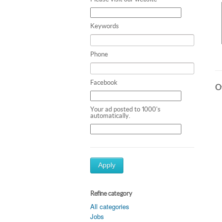
Keywords
Phone
Facebook
Ot
Your ad posted to 1000's
automatically.
Apply
Refine category
All categories
Jobs