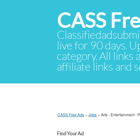
CASS Fre
Classifiedadsubmis
live for 90 days. U
category. All links
affiliate links and
CASS Free Ads
»
Jobs
»
Arts - Entertainment - 
Find Your Ad