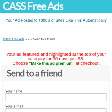
CASS Free Ads
Your Ad Posted to 1000's of Sites Like This Automatically
CASS Free Ads
»
»
»
Send to a friend
Your ad featured and highlighted at the top of your
category for 90 days just $5.
"Make this ad premium"
Choose
at checkout.
Send to a friend
Your name
Your e-mail