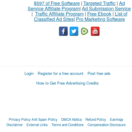
$597 of Free Software
|
Targeted Traffic
|
Ad
Service Affiliate Program
|
Ad Submission Service
|
Traffic Affiliate Program
|
Free Ebook
|
List of
Classified Ad Sites
|
Pro Marketing Software
Login
Register for a free account
Post free ads
How to Get Free Advertising Credits
Privacy Policy
Anti Spam Policy
DMCA Notica
Refund Policy
Earnings
Disclaimer
External Links
Terms and Conditions
Compensation Disclosure