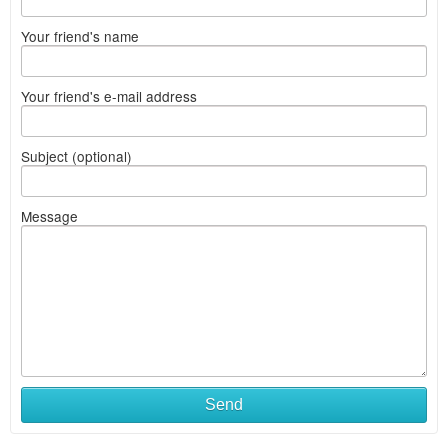
Your friend's name
Your friend's e-mail address
Subject (optional)
Message
Send